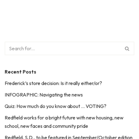
Recent Posts
Frederick’s store decision: Is it really either/or?
INFOGRAPHIC: Navigating the news
Quiz: How much do you know about … VOTING?
Redfield works for a bright future with new housing, new
school, new faces and community pride
Redfield, S.D., to be featured in September/October edition