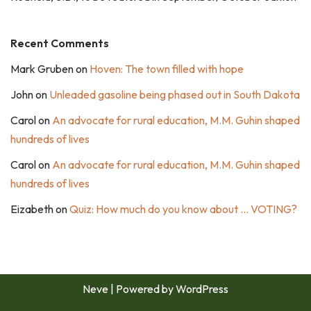
Recent Comments
Mark Gruben
on
Hoven: The town filled with hope
John
on
Unleaded gasoline being phased out in South Dakota
Carol
on
An advocate for rural education, M.M. Guhin shaped
hundreds of lives
Carol
on
An advocate for rural education, M.M. Guhin shaped
hundreds of lives
Eizabeth
on
Quiz: How much do you know about … VOTING?
Neve
| Powered by
WordPress