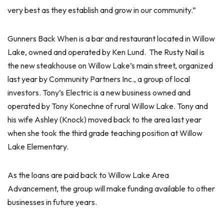
very best as they establish and grow in our community.”
Gunners Back When is a bar and restaurant located in Willow
Lake, owned and operated by Ken Lund. The Rusty Nail is
the new steakhouse on Willow Lake’s main street, organized
last year by Community Partners Inc., a group of local
investors. Tony’s Electric is a new business owned and
operated by Tony Konechne of rural Willow Lake. Tony and
his wife Ashley (Knock) moved back to the area last year
when she took the third grade teaching position at Willow
Lake Elementary.
As the loans are paid back to Willow Lake Area
Advancement, the group will make funding available to other
businesses in future years.