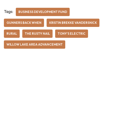
Tags:
BUSINESS DEVELOPMENT FUND
GUNNERS BACK WHEN
KRISTIN BREKKE VANDERSNICK
RURAL
THE RUSTY NAIL
TONY'S ELECTRIC
WILLOW LAKE AREA ADVANCEMENT