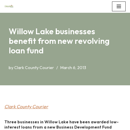
Skip
to
Willow Lake businesses
content
benefit from new revolving
loan fund
by
Clark County Courier
March 6, 2013
Clark County Courier
Three businesses in Willow Lake have been awarded low-
interest loans from a new Business Development Fund