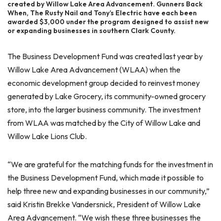
created by Willow Lake Area Advancement. Gunners Back
When, The Rusty Nail and Tony’s Electric have each been
awarded $3,000 under the program designed to assist new
or expanding businesses in southern Clark County.
The Business Development Fund was created last year by
Willow Lake Area Advancement (WLAA) when the
economic development group decided to reinvest money
generated by Lake Grocery, its community-owned grocery
store, into the larger business community. The investment
from WLAA was matched by the City of Willow Lake and
Willow Lake Lions Club.
“We are grateful for the matching funds for the investment in
the Business Development Fund, which made it possible to
help three new and expanding businesses in our community,”
said Kristin Brekke Vandersnick, President of Willow Lake
Area Advancement. “We wish these three businesses the