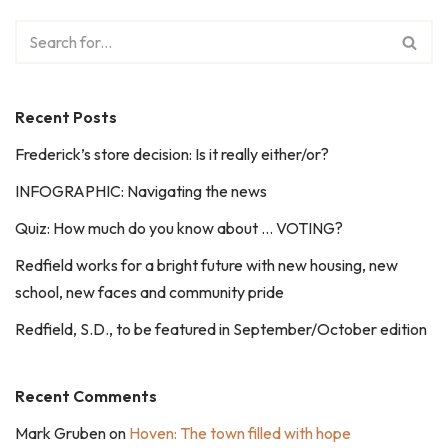
Recent Posts
Frederick’s store decision: Is it really either/or?
INFOGRAPHIC: Navigating the news
Quiz: How much do you know about … VOTING?
Redfield works for a bright future with new housing, new
school, new faces and community pride
Redfield, S.D., to be featured in September/October edition
Recent Comments
Mark Gruben
on
Hoven: The town filled with hope