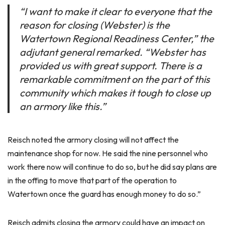
“I want to make it clear to everyone that the
reason for closing (Webster) is the
Watertown Regional Readiness Center,” the
adjutant general remarked. “Webster has
provided us with great support. There is a
remarkable commitment on the part of this
community which makes it tough to close up
an armory like this.”
Reisch noted the armory closing will not affect the
maintenance shop for now. He said the nine personnel who
work there now will continue to do so, but he did say plans are
in the offing to move that part of the operation to
Watertown once the guard has enough money to do so.”
Reisch admits closing the armory could have an impact on