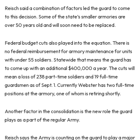
Reisch said a combination of factors led the guard to come
to this decision. Some of the state’s smaller armories are
over 50 years old and will soon need to be replaced.
Federal budget cuts also played into the equation. There is
no federal reimbursement for armory maintenance for units
with under 55 soldiers. Statewide that means the guard has
to come up with an additional $400,000 a year. The cuts will
mean a loss of 238 part-time soldiers and 19 full-time
guardsmen as of Sept. 1. Currently Webster has two full-time
positions at the armory, one of whom is retiring shortly.
Another factor in the consolidation is the new role the guard
plays as a part of the regular Army.
Reisch says the Army is counting on the guard to play a major