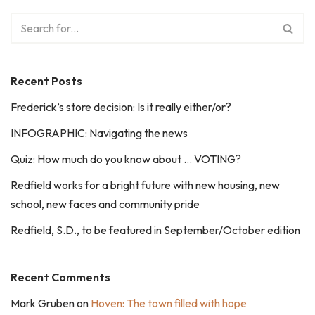
Recent Posts
Frederick’s store decision: Is it really either/or?
INFOGRAPHIC: Navigating the news
Quiz: How much do you know about … VOTING?
Redfield works for a bright future with new housing, new
school, new faces and community pride
Redfield, S.D., to be featured in September/October edition
Recent Comments
Mark Gruben
on
Hoven: The town filled with hope