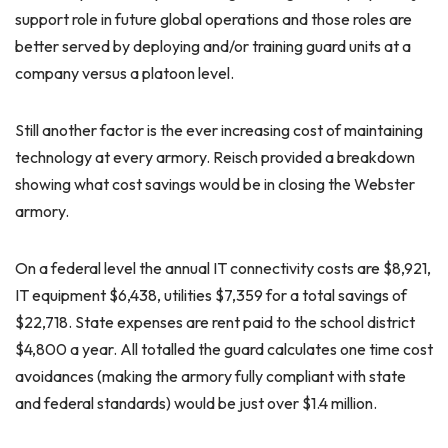
support role in future global operations and those roles are
better served by deploying and/or training guard units at a
company versus a platoon level.
Still another factor is the ever increasing cost of maintaining
technology at every armory. Reisch provided a breakdown
showing what cost savings would be in closing the Webster
armory.
On a federal level the annual IT connectivity costs are $8,921,
IT equipment $6,438, utilities $7,359 for a total savings of
$22,718. State expenses are rent paid to the school district
$4,800 a year. All totalled the guard calculates one time cost
avoidances (making the armory fully compliant with state
and federal standards) would be just over $1.4 million.