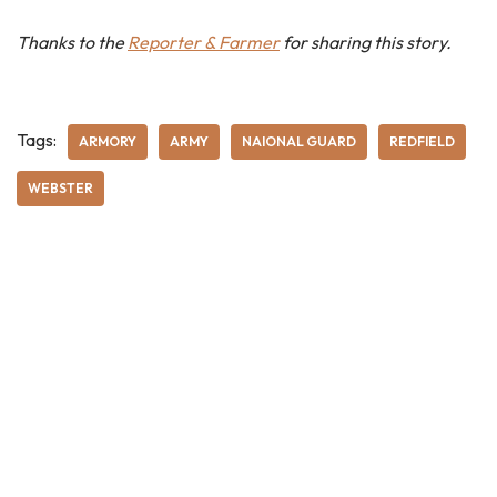
Thanks to the
Reporter & Farmer
for sharing this story.
Tags:
ARMORY
ARMY
NAIONAL GUARD
REDFIELD
WEBSTER