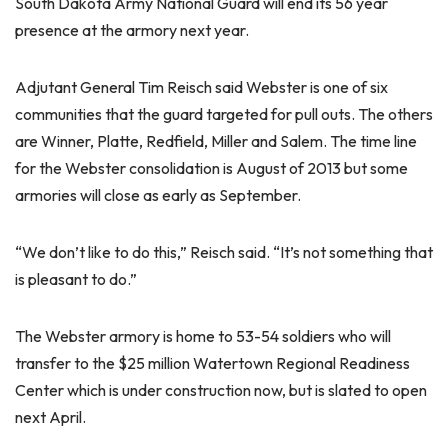
South Dakota Army National Guard will end its 56 year
presence at the armory next year.
Adjutant General Tim Reisch said Webster is one of six
communities that the guard targeted for pull outs. The others
are Winner, Platte, Redfield, Miller and Salem. The time line
for the Webster consolidation is August of 2013 but some
armories will close as early as September.
“We don’t like to do this,” Reisch said. “It’s not something that
is pleasant to do.”
The Webster armory is home to 53-54 soldiers who will
transfer to the $25 million Watertown Regional Readiness
Center which is under construction now, but is slated to open
next April.