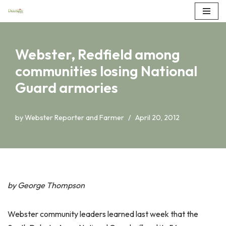
Skip
to
Webster, Redfield among
content
communities losing National
Guard armories
by
Webster Reporter and Farmer
April 20, 2012
by George Thompson
Webster community leaders learned last week that the