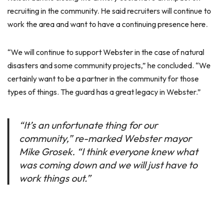
recruiting in the community. He said recruiters will continue to
work the area and want to have a continuing presence here.
“We will continue to support Webster in the case of natural
disasters and some community projects,” he concluded. “We
certainly want to be a partner in the community for those
types of things. The guard has a great legacy in Webster.”
“It’s an unfortunate thing for our
community,” re-marked Webster mayor
Mike Grosek. “I think everyone knew what
was coming down and we will just have to
work things out.”