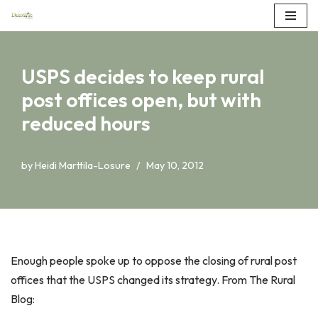
Skip
to
USPS decides to keep rural
content
post offices open, but with
reduced hours
by
Heidi Marttila-Losure
May 10, 2012
Enough people spoke up to oppose the closing of rural post
offices that the USPS changed its strategy. From The Rural
Blog: