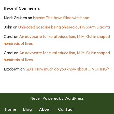
Recent Comments
Mark Gruben
on
Hoven: The town filled with hope
John
on
Unleaded gasoline being phased out in South Dakota
Carol
on
An advocate for rural education, M.M. Guhin shaped
hundreds of lives
Carol
on
An advocate for rural education, M.M. Guhin shaped
hundreds of lives
Eizabeth
on
Quiz: How much do you know about … VOTING?
Neve
| Powered by
WordPress
Home
Blog
About
Contact