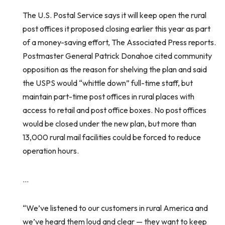
The U.S. Postal Service says it will keep open the rural
post offices it proposed closing earlier this year as part
of a money-saving effort, The Associated Press reports.
Postmaster General Patrick Donahoe cited community
opposition as the reason for shelving the plan and said
the USPS would “whittle down” full-time staff, but
maintain part-time post offices in rural places with
access to retail and post office boxes. No post offices
would be closed under the new plan, but more than
13,000 rural mail facilities could be forced to reduce
operation hours.
…
“We’ve listened to our customers in rural America and
we’ve heard them loud and clear — they want to keep