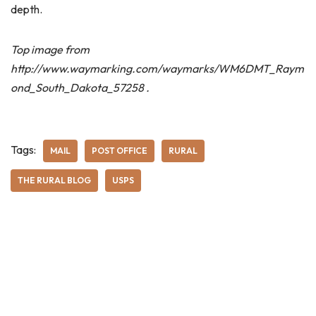
depth.
Top image from
http://www.waymarking.com/waymarks/WM6DMT_Raym
ond_South_Dakota_57258 .
Tags:
MAIL
POST OFFICE
RURAL
THE RURAL BLOG
USPS