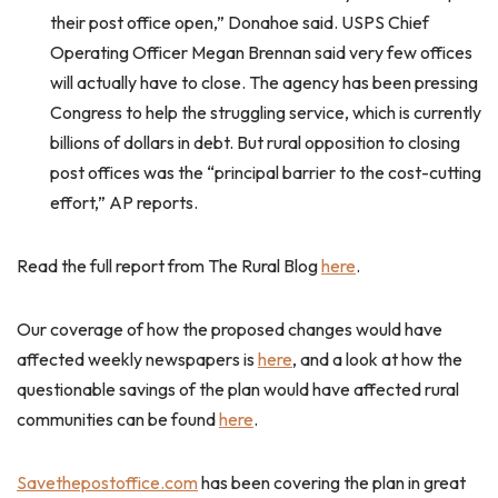
their post office open,” Donahoe said. USPS Chief
Operating Officer Megan Brennan said very few offices
will actually have to close. The agency has been pressing
Congress to help the struggling service, which is currently
billions of dollars in debt. But rural opposition to closing
post offices was the “principal barrier to the cost-cutting
effort,” AP reports.
Read the full report from The Rural Blog
here
.
Our coverage of how the proposed changes would have
affected weekly newspapers is
here
, and a look at how the
questionable savings of the plan would have affected rural
communities can be found
here
.
Savethepostoffice.com
has been covering the plan in great