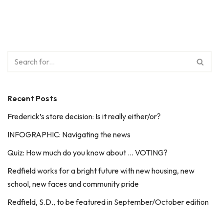
Recent Posts
Frederick’s store decision: Is it really either/or?
INFOGRAPHIC: Navigating the news
Quiz: How much do you know about … VOTING?
Redfield works for a bright future with new housing, new
school, new faces and community pride
Redfield, S.D., to be featured in September/October edition