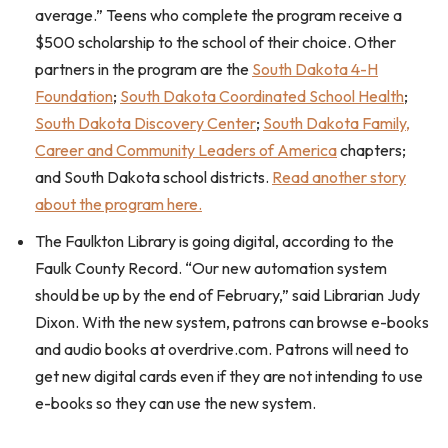
average.” Teens who complete the program receive a
$500 scholarship to the school of their choice. Other
partners in the program are the
South Dakota 4-H
Foundation
;
South Dakota Coordinated School Health
;
South Dakota Discovery Center
;
South Dakota Family,
Career and Community Leaders of America
chapters;
and South Dakota school districts.
Read another story
about the program here.
The Faulkton Library is going digital, according to the
Faulk County Record. “Our new automation system
should be up by the end of February,” said Librarian Judy
Dixon. With the new system, patrons can browse e-books
and audio books at overdrive.com. Patrons will need to
get new digital cards even if they are not intending to use
e-books so they can use the new system.