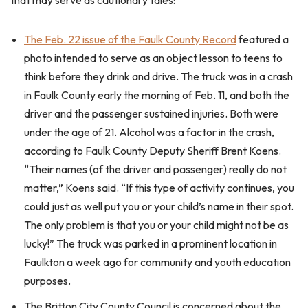
that may serve as cautionary tales:
The Feb. 22 issue of the Faulk County Record
featured a
photo intended to serve as an object lesson to teens to
think before they drink and drive. The truck was in a crash
in Faulk County early the morning of Feb. 11, and both the
driver and the passenger sustained injuries. Both were
under the age of 21. Alcohol was a factor in the crash,
according to Faulk County Deputy Sheriff Brent Koens.
“Their names (of the driver and passenger) really do not
matter,” Koens said. “If this type of activity continues, you
could just as well put you or your child’s name in their spot.
The only problem is that you or your child might not be as
lucky!” The truck was parked in a prominent location in
Faulkton a week ago for community and youth education
purposes.
The Britton City County Council is concerned about the