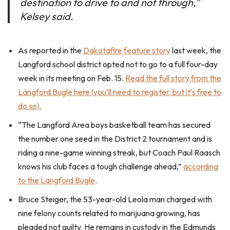
destination to drive to and not through,”
Kelsey said.
As reported in the
Dakotafire feature story
last week, the
Langford school district opted not to go to a full four-day
week in its meeting on Feb. 15.
Read the full story from the
Langford Bugle here (you’ll need to register, but it’s free to
do so).
“The Langford Area boys basketball team has secured
the number one seed in the District 2 tournament and is
riding a nine-game winning streak, but Coach Paul Raasch
knows his club faces a tough challenge ahead,”
according
to the Langford Bugle
.
Bruce Steiger, the 53-year-old Leola man charged with
nine felony counts related to marijuana growing, has
pleaded not guilty. He remains in custody in the Edmunds