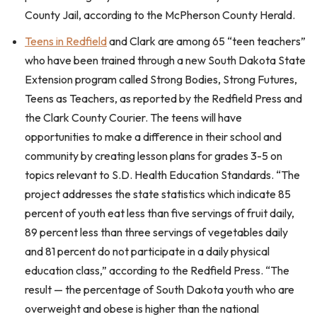
County Jail, according to the McPherson County Herald.
Teens in Redfield
and Clark are among 65 “teen teachers”
who have been trained through a new South Dakota State
Extension program called Strong Bodies, Strong Futures,
Teens as Teachers, as reported by the Redfield Press and
the Clark County Courier. The teens will have
opportunities to make a difference in their school and
community by creating lesson plans for grades 3-5 on
topics relevant to S.D. Health Education Standards. “The
project addresses the state statistics which indicate 85
percent of youth eat less than five servings of fruit daily,
89 percent less than three servings of vegetables daily
and 81 percent do not participate in a daily physical
education class,” according to the Redfield Press. “The
result — the percentage of South Dakota youth who are
overweight and obese is higher than the national