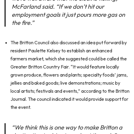
McFarland said. “If we don’t hit our
employment goals it just pours more gas on
the fire.”
The Britton Council also discussed an idea put forward by
resident Paulette Kelsey to establish an enhanced
farmers market, which she suggested could be called the
Greater Britton Country Fair. “It would feature locally
grown produce, flowers and plants; specialty foods’ jams,
jellies and baked goods; live demonstrations; music by
local artists; festivals and events,” according to the Britton
Journal. The council indicated it would provide support for
the event.
“We think this is one way to make Britton a