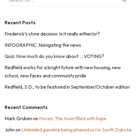
Recent Posts
Frederick’s store decision: Is it really either/or?
INFOGRAPHIC: Navigating the news
Quiz: How much do you know about … VOTING?
Redfield works for a bright future with new housing, new
school, new faces and community pride
Redfield, S.D., to be featured in September/October edition
Recent Comments
Mark Gruben
on
Hoven: The town filled with hope
John
on
Unleaded gasoline being phased out in South Dakota