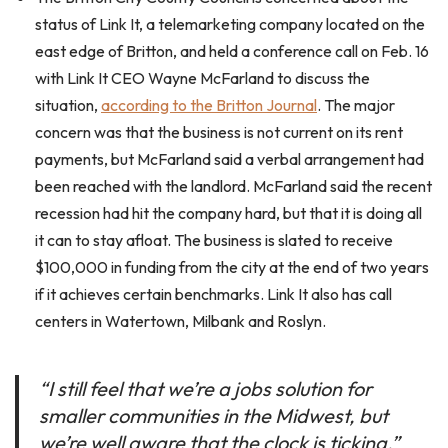
status of Link It, a telemarketing company located on the
east edge of Britton, and held a conference call on Feb. 16
with Link It CEO Wayne McFarland to discuss the
situation,
according to the Britton Journal
. The major
concern was that the business is not current on its rent
payments, but McFarland said a verbal arrangement had
been reached with the landlord. McFarland said the recent
recession had hit the company hard, but that it is doing all
it can to stay afloat. The business is slated to receive
$100,000 in funding from the city at the end of two years
if it achieves certain benchmarks. Link It also has call
centers in Watertown, Milbank and Roslyn.
“I still feel that we’re a jobs solution for
smaller communities in the Midwest, but
we’re well aware that the clock is ticking,”