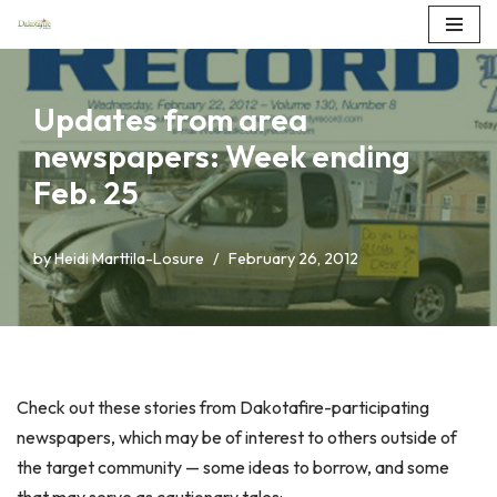
Skip
to
Updates from area
content
newspapers: Week ending
Feb. 25
by
Heidi Marttila-Losure
February 26, 2012
Check out these stories from Dakotafire-participating
newspapers, which may be of interest to others outside of
the target community — some ideas to borrow, and some