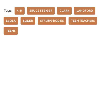
Tags:
4-H
BRUCE STEIGER
CLARK
LANGFORD
LEOLA
SLIDER
STRONG BODIES
TEEN TEACHERS
TEENS