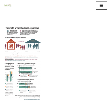
Skip
to
content