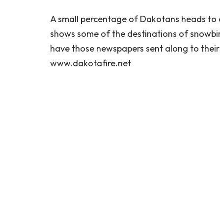
A small percentage of Dakotans heads to 
shows some of the destinations of snowbi
have those newspapers sent along to their
www.dakotafire.net