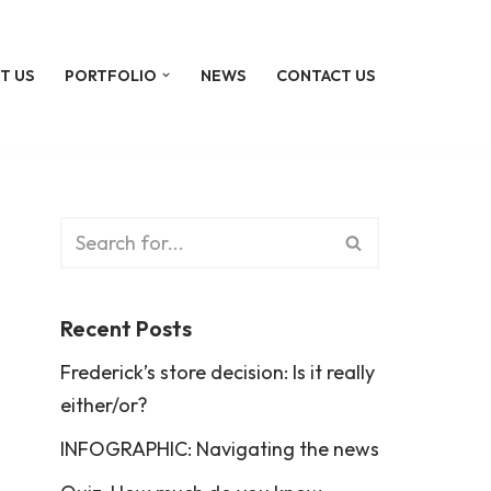
T US
PORTFOLIO
NEWS
CONTACT US
Recent Posts
Frederick’s store decision: Is it really
either/or?
INFOGRAPHIC: Navigating the news