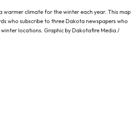
a warmer climate for the winter each year. This map
rds who subscribe to three Dakota newspapers who
 winter locations. Graphic by Dakotafire Media /