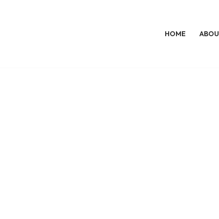
HOME
ABOU