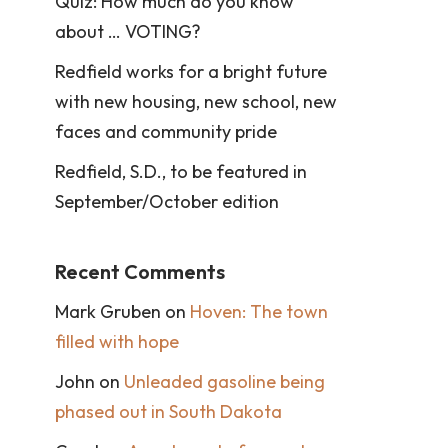
Quiz: How much do you know
about … VOTING?
Redfield works for a bright future
with new housing, new school, new
faces and community pride
Redfield, S.D., to be featured in
September/October edition
Recent Comments
Mark Gruben
on
Hoven: The town
filled with hope
John
on
Unleaded gasoline being
phased out in South Dakota