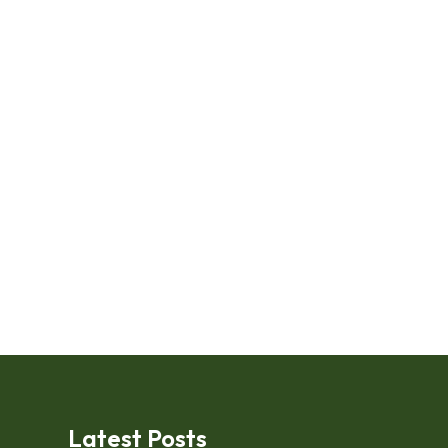
Latest Posts