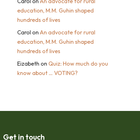
Carol
on
An advocate for rural
education, M.M. Guhin shaped
hundreds of lives
Carol
on
An advocate for rural
education, M.M. Guhin shaped
hundreds of lives
Eizabeth
on
Quiz: How much do you
know about … VOTING?
Get in touch