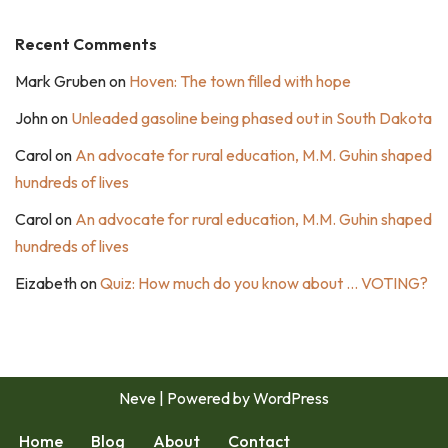
Recent Comments
Mark Gruben
on
Hoven: The town filled with hope
John
on
Unleaded gasoline being phased out in South Dakota
Carol
on
An advocate for rural education, M.M. Guhin shaped
hundreds of lives
Carol
on
An advocate for rural education, M.M. Guhin shaped
hundreds of lives
Eizabeth
on
Quiz: How much do you know about … VOTING?
Neve
| Powered by
WordPress
Home
Blog
About
Contact