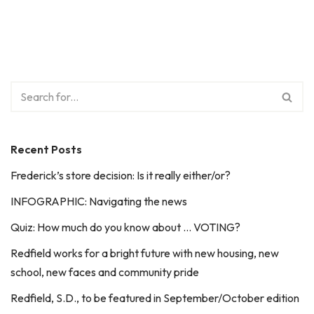
Recent Posts
Frederick’s store decision: Is it really either/or?
INFOGRAPHIC: Navigating the news
Quiz: How much do you know about … VOTING?
Redfield works for a bright future with new housing, new
school, new faces and community pride
Redfield, S.D., to be featured in September/October edition