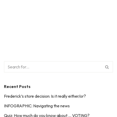
Recent Posts
Frederick’s store decision: Is it really either/or?
INFOGRAPHIC: Navigating the news
Quiz: How much do you know about … VOTING?