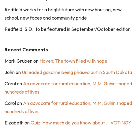
Redfield works for a bright future with new housing, new
school, new faces and community pride
Redfield, S.D., to be featured in September/October edition
Recent Comments
Mark Gruben
on
Hoven: The town filled with hope
John
on
Unleaded gasoline being phased out in South Dakota
Carol
on
An advocate for rural education, M.M. Guhin shaped
hundreds of lives
Carol
on
An advocate for rural education, M.M. Guhin shaped
hundreds of lives
Eizabeth
on
Quiz: How much do you know about … VOTING?