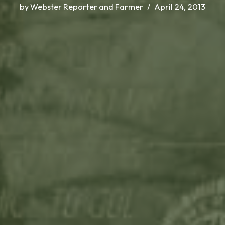
by
Webster Reporter and Farmer
April 24, 2013