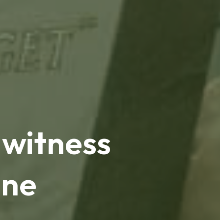
 witness
ine