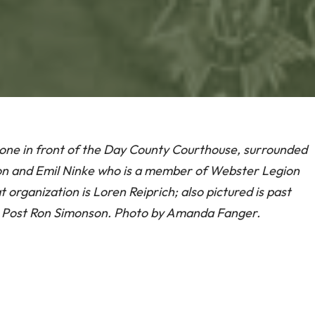
e in front of the Day County Courthouse, surrounded
 and Emil Ninke who is a member of Webster Legion
organization is Loren Reiprich; also pictured is past
 Post Ron Simonson. Photo by Amanda Fanger.