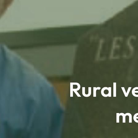
Rural v
me