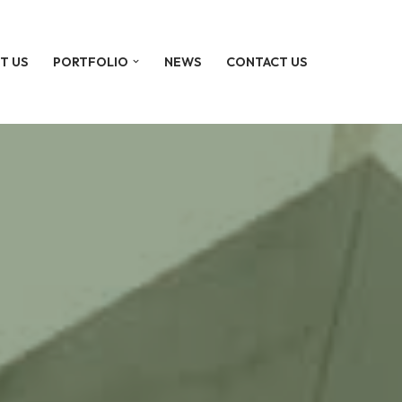
T US
PORTFOLIO
NEWS
CONTACT US