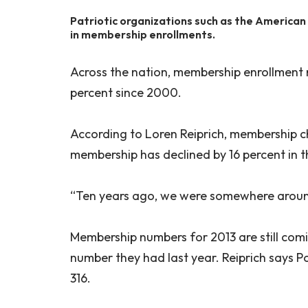
Patriotic organizations such as the American
in membership enrollments.
Across the nation, membership enrollment 
percent since 2000.
According to Loren Reiprich, membership 
membership has declined by 16 percent in 
“Ten years ago, we were somewhere around
Membership numbers for 2013 are still comi
number they had last year. Reiprich says P
316.