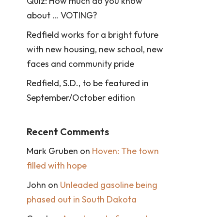
Quiz: How much do you know
about … VOTING?
Redfield works for a bright future
with new housing, new school, new
faces and community pride
Redfield, S.D., to be featured in
September/October edition
Recent Comments
Mark Gruben
on
Hoven: The town
filled with hope
John
on
Unleaded gasoline being
phased out in South Dakota