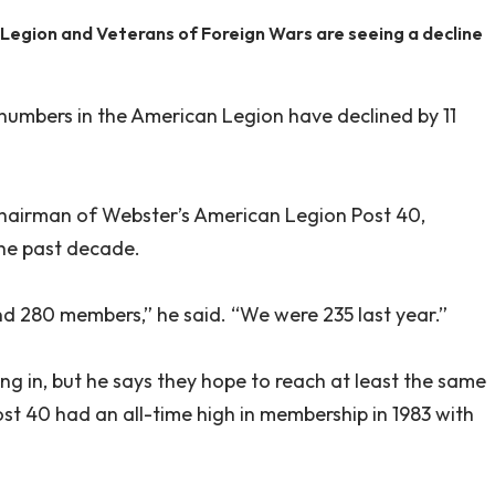
 Legion and Veterans of Foreign Wars are seeing a decline
numbers in the American Legion have declined by 11
chairman of Webster’s American Legion Post 40,
the past decade.
 280 members,” he said. “We were 235 last year.”
ng in, but he says they hope to reach at least the same
ost 40 had an all-time high in membership in 1983 with