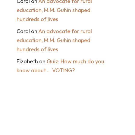
Carol
on
An advocate for rural
education, M.M. Guhin shaped
hundreds of lives
Carol
on
An advocate for rural
education, M.M. Guhin shaped
hundreds of lives
Eizabeth
on
Quiz: How much do you
know about … VOTING?