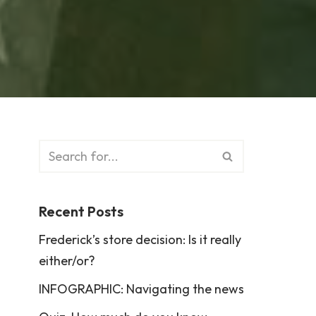
Recent Posts
Frederick’s store decision: Is it really
either/or?
INFOGRAPHIC: Navigating the news