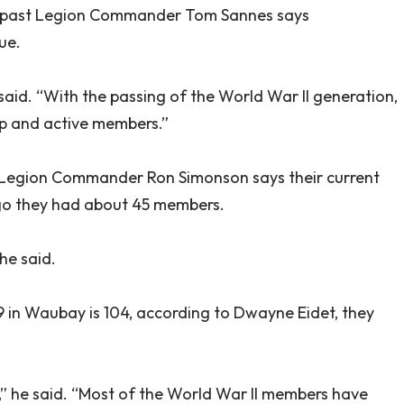
d past Legion Commander Tom Sannes says
ue.
 said. “With the passing of the World War II generation,
ip and active members.”
t Legion Commander Ron Simonson says their current
ago they had about 45 members.
 he said.
9 in Waubay is 104, according to Dwayne Eidet, they
y,” he said. “Most of the World War II members have