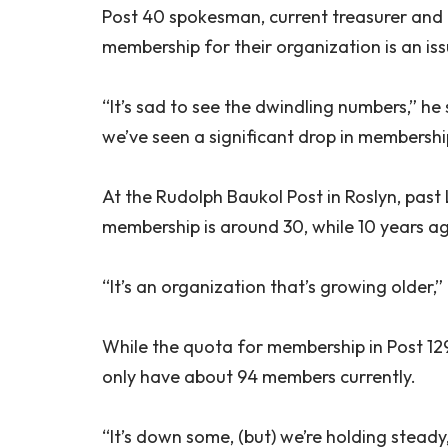
Post 40 spokesman, current treasurer an
membership for their organization is an iss
“It’s sad to see the dwindling numbers,” he
we’ve seen a significant drop in membersh
At the Rudolph Baukol Post in Roslyn, pas
membership is around 30, while 10 years 
“It’s an organization that’s growing older,”
While the quota for membership in Post 12
only have about 94 members currently.
“It’s down some, (but) we’re holding stead