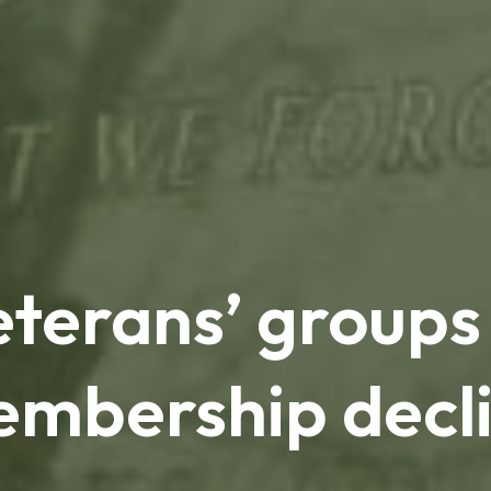
eterans’ groups
mbership decl