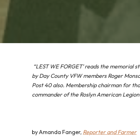
“LEST WE FORGET’ reads the memorial ston
by Day County VFW members Roger Monson
Post 40 also. Membership chairman for that 
commander of the Roslyn American Legion
by Amanda Fanger,
Reporter and Farmer