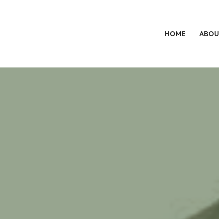
HOME
ABOU