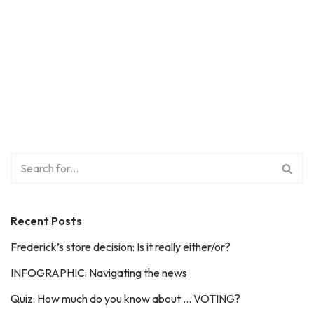
Recent Posts
Frederick’s store decision: Is it really either/or?
INFOGRAPHIC: Navigating the news
Quiz: How much do you know about … VOTING?