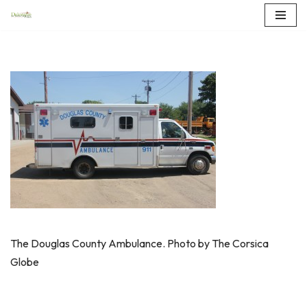
Skip
to
content
The Douglas County Ambulance. Photo by The Corsica
Globe