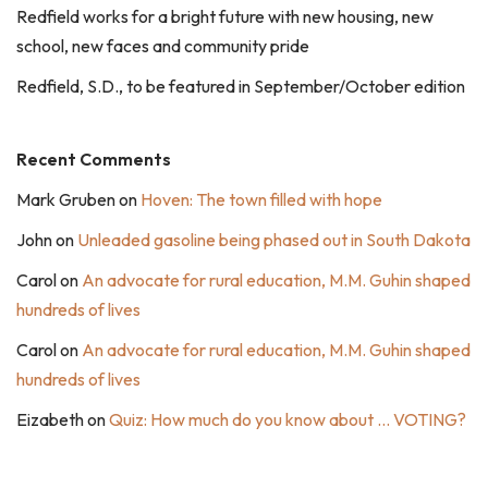
Redfield works for a bright future with new housing, new
school, new faces and community pride
Redfield, S.D., to be featured in September/October edition
Recent Comments
Mark Gruben
on
Hoven: The town filled with hope
John
on
Unleaded gasoline being phased out in South Dakota
Carol
on
An advocate for rural education, M.M. Guhin shaped
hundreds of lives
Carol
on
An advocate for rural education, M.M. Guhin shaped
hundreds of lives
Eizabeth
on
Quiz: How much do you know about … VOTING?