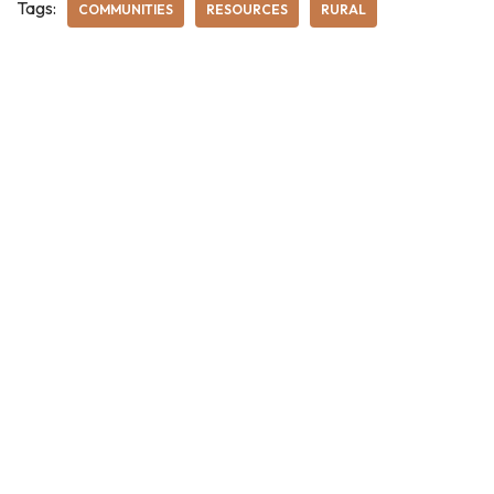
Tags:
COMMUNITIES
RESOURCES
RURAL