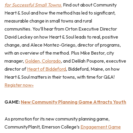
for Successful Small Towns
.
Find out about Community
Heart & Soul and how the method has led to significant,
measurable change in small towns and rural
communities. You’ll hear from Orton Executive Director
David Leckey on how Heart & Soul leads to real, positive
change, and Alece Montez-Griego, director of programs,
with an overview of the method. Plus Mike Bestor, city
manager,
Golden, Colorado
, and Delilah Poupore, executive
director of
Heart of Biddeford
, Biddeford, Maine, on how
Heart & Soul matters in their towns, with time for Q&A!
Register now»
GAME:
New Community Planning Game Attracts Youth
As promotion for its new community planning game,
CommunityPlanIt, Emerson College’s
Engagement Game