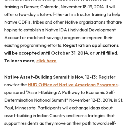
training in Denver, Colorado, November 18-19, 2014. It will
offer a two-day, state-of-the-art instructor training to help
Native CDFIs, tribes and other Native organizations that are
hoping to establish a Native IDA (Individual Development
Account or matched-savings) program or improve their
existing programming efforts.
Registration applications
will be accepted until October 31, 2014, or until filled.
To learn more,
click here
Native Asset-Building Summit is Nov. 12-13:
Register
now for the
HUD Office of Native American Programs
-
sponsored “Asset-Building: A Pathway to Economic Self-
Determination National Summit” November 12-13, 2014, in St.
Paul, Minnesota. Participants will exchange ideas about
asset-building in Indian Country and learn strategies that
support residents as they move on their path toward self-