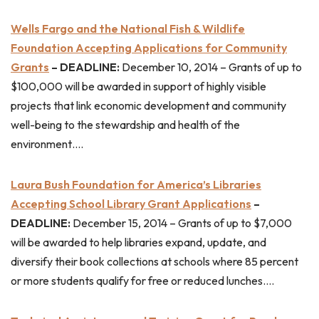
Wells Fargo and the National Fish & Wildlife
Foundation Accepting Applications for Community
Grants
– DEADLINE:
December 10, 2014 – Grants of up to
$100,000 will be awarded in support of highly visible
projects that link economic development and community
well-being to the stewardship and health of the
environment….
Laura Bush Foundation for America’s Libraries
Accepting School Library Grant Applications
–
DEADLINE:
December 15, 2014 – Grants of up to $7,000
will be awarded to help libraries expand, update, and
diversify their book collections at schools where 85 percent
or more students qualify for free or reduced lunches….