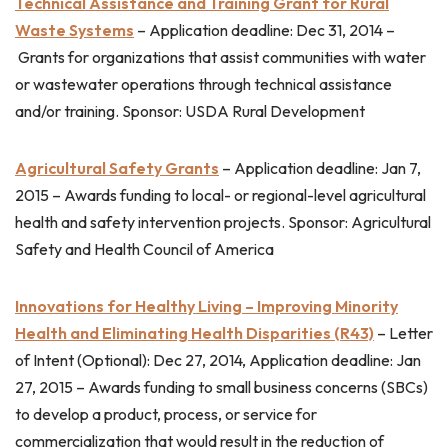
Technical Assistance and Training Grant for Rural
Waste Systems
–
Application deadline: Dec 31, 2014 –
Grants for organizations that assist communities with water
or wastewater operations through technical assistance
and/or training. Sponsor: USDA Rural Development
Agricultural Safety Grants
–
Application deadline: Jan 7,
2015 –
Awards funding to local- or regional-level agricultural
health and safety intervention projects. Sponsor: Agricultural
Safety and Health Council of America
Innovations for Healthy Living – Improving Minority
Health and Eliminating Health Disparities (R43)
–
Letter
of Intent (Optional): Dec 27, 2014, Application deadline: Jan
27, 2015 –
Awards funding to small business concerns (SBCs)
to develop a product, process, or service for
commercialization that would result in the reduction of