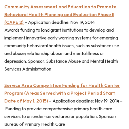
Community Assessment and Education to Promote
Behavioral Health Planning and Evaluation Phase II
(CAPE 2)
–
Application deadline: Nov 19, 2014
Awards funding to land grant institutions to develop and
implement innovative early warning systems for emerging
community behavioral health issues, such as substance use
and abuse; relationship abuse; and mental illness or
depression. Sponsor: Substance Abuse and Mental Health
Services Administration
Service Area Competition Funding for Health Center
Program (Areas Served with a Project Period Start
Date of May 1, 2015)
–
Application deadline: Nov 19, 2014 –
Funding to provide comprehensive primary health care
services to an under-served area or population. Sponsor:
Bureau of Primary Health Care