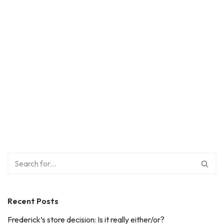
Recent Posts
Frederick’s store decision: Is it really either/or?