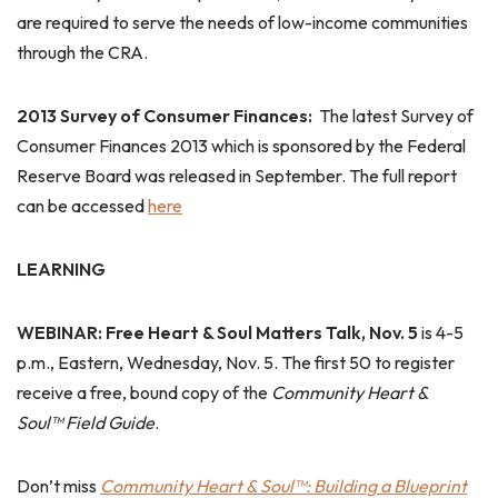
are required to serve the needs of low-income communities
through the CRA.
2013 Survey of Consumer Finances:
The latest Survey of
Consumer Finances 2013 which is sponsored by the Federal
Reserve Board was released in September. The full report
can be accessed
here
LEARNING
WEBINAR: Free Heart & Soul Matters Talk, Nov. 5
is 4-5
p.m., Eastern, Wednesday, Nov. 5. The first 50 to register
receive a free, bound copy of the
Community Heart &
Soul™ Field Guide
.
Don’t miss
Community Heart & Soul™: Building a Blueprint