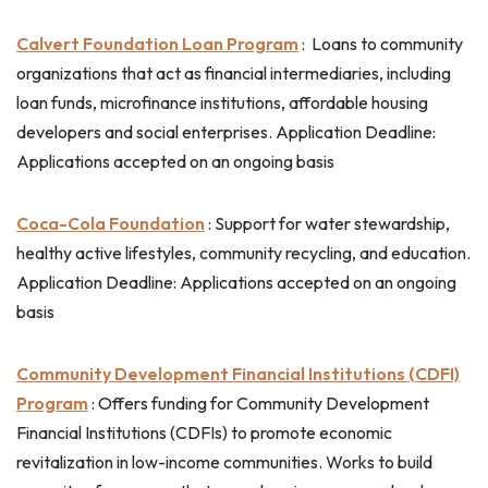
Calvert Foundation Loan Program
: L
oans to community
organizations that act as financial intermediaries, including
loan funds, microfinance institutions, affordable housing
developers and social enterprises. Application Deadline:
Applications accepted on an ongoing basis
Coca-Cola Foundation
: Support for water stewardship,
healthy active lifestyles, community recycling, and education.
Application Deadline: Applications accepted on an ongoing
basis
Community Development Financial Institutions (CDFI)
Program
: Offers funding for Community Development
Financial Institutions (CDFIs) to promote economic
revitalization in low-income communities. Works to build