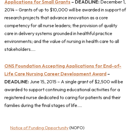
Applications for Small Grants
– DEADLINE:
December 1,
2014 – Grants of up to $10,000 will be awarded in support of
research projects that advance innovation as a core
competency for all nurse leaders; the provision of quality
care in delivery systems grounded in healthful practice
environments; and the value of nursing in health care to all
stakeholders….
ONS Foundation Accepting Applications for End-of-
Life Care Nursing Career Development Award
–
DEADLINE:
June 15, 2015 – A single grant of $2,500 will be
awarded to support continuing educational activities for a
registered nurse dedicated to caring for patients and their
families during the final stages of life….
Notice of Funding Opportunity
(NOFO)