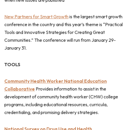
when new issues are published
New Partners for Smart Growth
is the largest smart growth
conference in the country and this year’s theme is “Practical
Tools and Innovative Strategies for Creating Great
Communities.” The conference will run from January 29-
January 31.
TOOLS
Community Health Worker National Education
Collaborative
Provides information to assist in the
development of community health worker (CHW) college
programs, including educational resources, curricula,
credentialing, and promising delivery strategies.
National Survey on Drug Use and Health