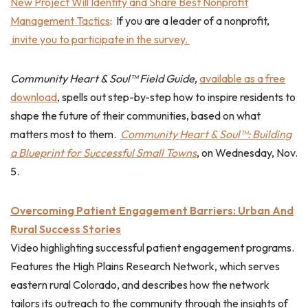
New Project Will Identify and Share Best Nonprofit
Management Tactics
: If you are a leader of a nonprofit,
invite you to participate in the survey.
Community Heart & Soul™ Field Guide
,
available as a free
download
, spells out step-by-step how to inspire residents to
shape the future of their communities, based on what
matters most to them.
Community Heart & Soul™: Building
a Blueprint for Successful Small Towns
, on Wednesday, Nov.
5.
Overcoming Patient Engagement Barriers: Urban And
Rural Success Stories
Video highlighting successful patient engagement programs.
Features the High Plains Research Network, which serves
eastern rural Colorado, and describes how the network
tailors its outreach to the community through the insights of