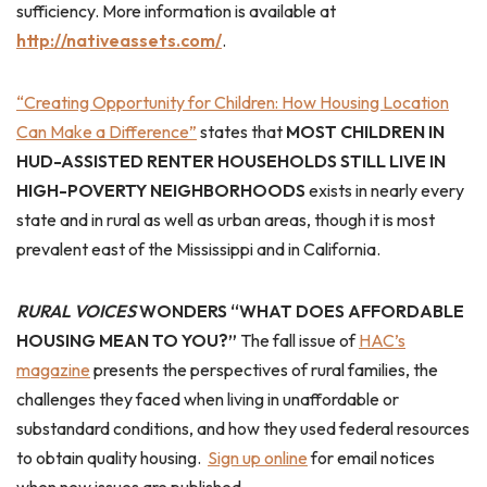
sufficiency. More information is available at
http://nativeassets.com/
.
“Creating Opportunity for Children: How Housing Location
Can Make a Difference”
states that
MOST CHILDREN IN
HUD-ASSISTED RENTER HOUSEHOLDS STILL LIVE IN
HIGH-POVERTY NEIGHBORHOODS
exists in nearly every
state and in rural as well as urban areas, though it is most
prevalent east of the Mississippi and in California.
RURAL VOICES
WONDERS “WHAT DOES AFFORDABLE
HOUSING MEAN TO YOU?”
The fall issue of
HAC’s
magazine
presents the perspectives of rural families, the
challenges they faced when living in unaffordable or
substandard conditions, and how they used federal resources
to obtain quality housing.
Sign up online
for email notices