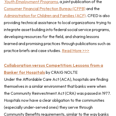
Youth Employment Programs
, a joint publication of the
Consumer Financial Protection Bureau (CFPB)
and the
Administration for Children and Families (ACF)
. CFED is also
providing technical assistance to local organizations trying to
integrate asset building into federal social service programs,
developing resources for the field, and sharing lessons
learned and promising practices through publications such as
practice briefs and case studies.
Read More >>>
Collaboration versus Competition: Lessons from a
Banker for Hospitals
by CRAIG NOLTE
Under the Affordable Care Act (ACA), hospitals are finding
themselves in a similar environment that banks were when
the Community Reinvestment Act (CRA) was passed in 1977.
Hospitals now have a clear obligation to the communities
(especially under-served ones) they serve through
Community Benefits requirements, similar to the way banks