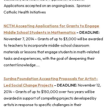
Applications accepted on an ongoing basis. Sponsor:
Catholic Health Initiatives
NCTM Accepting Applications for Grants to Engage
Middle School Students in Mathematics
– DEADLINE:
November 7, 2014 – Grants of up to $3,000 will be awarded
to teachers to incorporate middle-school classroom
materials or lessons that engage students in math-related
tasks and experiences, with the goal of deepening their
content knowledge….
Surdna Foundation Accepting Proposals for Artist-
Led Social Change Projects
– DEADLINE:
November 12,
2014 – Grants of up to $150,000 over two years will be
awarded in support of compelling projects developed by
artists in response to specific challenges in their