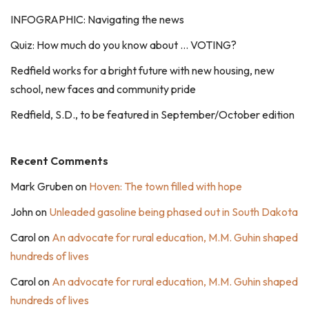
INFOGRAPHIC: Navigating the news
Quiz: How much do you know about … VOTING?
Redfield works for a bright future with new housing, new
school, new faces and community pride
Redfield, S.D., to be featured in September/October edition
Recent Comments
Mark Gruben
on
Hoven: The town filled with hope
John
on
Unleaded gasoline being phased out in South Dakota
Carol
on
An advocate for rural education, M.M. Guhin shaped
hundreds of lives
Carol
on
An advocate for rural education, M.M. Guhin shaped
hundreds of lives