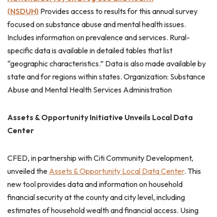
(NSDUH)
Provides access to results for this annual survey
focused on substance abuse and mental health issues.
Includes information on prevalence and services. Rural-
specific data is available in detailed tables that list
“geographic characteristics.” Data is also made available by
state and for regions within states. Organization: Substance
Abuse and Mental Health Services Administration
Assets & Opportunity Initiative Unveils Local Data
Center
CFED, in partnership with Citi Community Development,
unveiled the
Assets & Opportunity Local Data Center
. This
new tool provides data and information on household
financial security at the county and city level, including
estimates of household wealth and financial access. Using