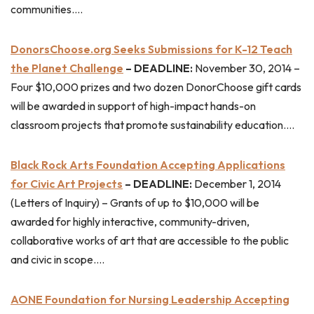
communities….
DonorsChoose.org Seeks Submissions for K-12 Teach
the Planet Challenge
– DEADLINE:
November 30, 2014 –
Four $10,000 prizes and two dozen DonorChoose gift cards
will be awarded in support of high-impact hands-on
classroom projects that promote sustainability education….
Black Rock Arts Foundation Accepting Applications
for Civic Art Projects
– DEADLINE:
December 1, 2014
(Letters of Inquiry) – Grants of up to $10,000 will be
awarded for highly interactive, community-driven,
collaborative works of art that are accessible to the public
and civic in scope….
AONE Foundation for Nursing Leadership Accepting