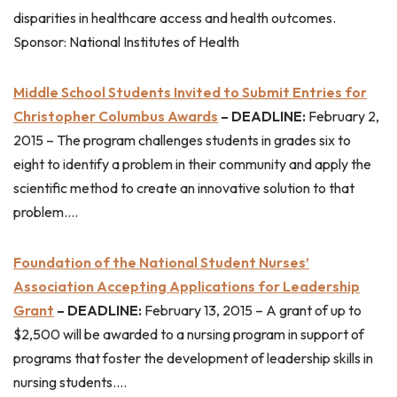
disparities in healthcare access and health outcomes.
Sponsor: National Institutes of Health
Middle School Students Invited to Submit Entries for
Christopher Columbus Awards
– DEADLINE:
February 2,
2015 – The program challenges students in grades six to
eight to identify a problem in their community and apply the
scientific method to create an innovative solution to that
problem….
Foundation of the National Student Nurses’
Association Accepting Applications for Leadership
Grant
– DEADLINE:
February 13, 2015 – A grant of up to
$2,500 will be awarded to a nursing program in support of
programs that foster the development of leadership skills in
nursing students….