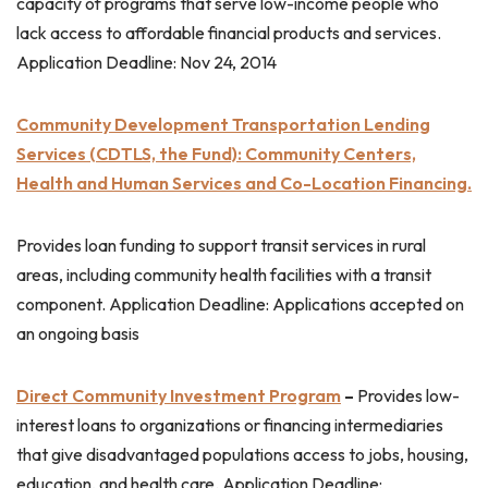
capacity of programs that serve low-income people who
lack access to affordable financial products and services.
Application Deadline: Nov 24, 2014
Community Development Transportation Lending
Services (CDTLS, the Fund): Community Centers,
Health and Human Services and Co-Location Financing.
Provides loan funding to support transit services in rural
areas, including community health facilities with a transit
component. Application Deadline: Applications accepted on
an ongoing basis
Direct Community Investment Program
–
Provides low-
interest loans to organizations or financing intermediaries
that give disadvantaged populations access to jobs, housing,
education, and health care. Application Deadline: