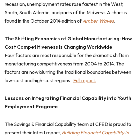
recession, unemployment rates rose fastest in the West,
South, South Atlantic, and parts of the Midwest. A chart is
found in the October 2014 edition of
Amber Waves
.
The Shifting Economics of Global Manufacturing: How
Cost Competitiveness Is Changing Worldwide
Four factors are most responsible for the dramatic shifts in
manufacturing competitiveness from 2004 to 2014. The
factors are now blurring the traditional boundaries between
low-cost and high-cost regions.
Full report.
Lessons on Integrating Financial Capability into Youth
Employment Programs
The Savings & Financial Capability team at CFED is proud to
present their latest report,
Building Financial Capability in