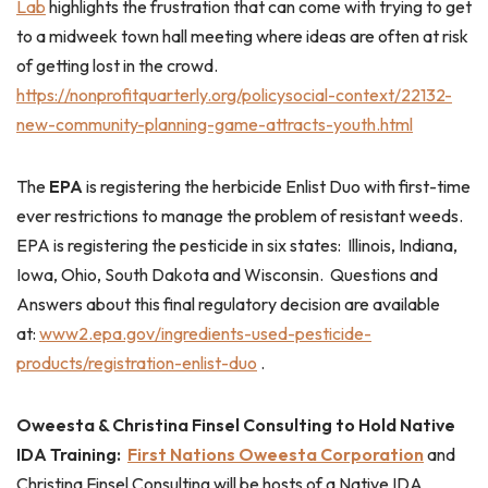
Lab
highlights the frustration that can come with trying to get
to a midweek town hall meeting where ideas are often at risk
of getting lost in the crowd.
https://nonprofitquarterly.org/policysocial-context/22132-
new-community-planning-game-attracts-youth.html
The
EPA
is registering the herbicide Enlist Duo with first-time
ever restrictions to manage the problem of resistant weeds.
EPA is registering the pesticide in six states: Illinois, Indiana,
Iowa, Ohio, South Dakota and Wisconsin. Questions and
Answers about this final regulatory decision are available
at:
www2.epa.gov/ingredients-used-pesticide-
products/registration-enlist-duo
.
Oweesta & Christina Finsel Consulting to Hold Native
IDA Training:
First Nations Oweesta Corporation
and
Christina Finsel Consulting will be hosts of a Native IDA