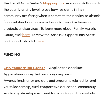
the Local Data Center’s
Mapping Tool
, users can drill down to
the county or city level to see how residents in their
community are faring when it comes to their ability to absorb
financial shocks or access safe and affordable financial
products and services. To learn more about Family Assets
Count, click
here
. To view the Assets & Opportunity State
and Local Data click
here
FUNDING
CHS Foundation Grants
–
Application deadline:
Applications accepted on an ongoing basis.
Awards funding for projects and programs related to rural
youth leadership, rural cooperative education, community
leadership development, and farm and agriculture safety.