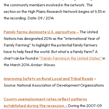
the community members involved in the network. The
section on the High Plains Research Network begins at 5:35 in
the recording. Date: 09 / 2014
Family farms dominate U.S. agriculture –
The United
Nations has designated 2014 as the “International Year of
Family Farming” to highlight the potential family farmers
have to help feed the world. But what is a family farm? A
chart can be found in
“Family Farming in the United States”
in
the March 2014
Amber Waves
.
Improving Safety on Rural Local and Tribal Roads
–
Source: National Association of Development Organizations
County unemployment rates reflect patterns
established during the recession –
During the 2007-09