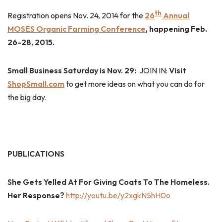
th
Registration opens Nov. 24, 2014 for the
26
Annual
MOSES Organic Farming Conference
, happening Feb.
26-28, 2015.
Small Business Saturday is Nov. 29:
JOIN IN:
Visit
ShopSmall.com
to get more ideas on what you can do for
the big day.
PUBLICATIONS
She Gets Yelled At For Giving Coats To The Homeless.
Her Response?
http://youtu.be/y2xgkN5hH0o