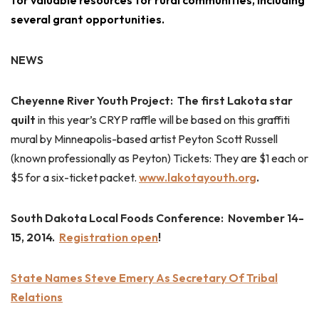
for valuable resources for rural communities, including
several grant opportunities.
NEWS
Cheyenne River Youth Project: The first Lakota star
quilt
in this year’s CRYP raffle will be based on this graffiti
mural by Minneapolis-based artist Peyton Scott Russell
(known professionally as Peyton)
Tickets: They are $1 each or
$5 for a six-ticket packet.
www.lakotayouth.org
.
South Dakota Local Foods Conference: November 14-
15, 2014.
Registration open
!
State Names Steve Emery As Secretary Of Tribal
Relations