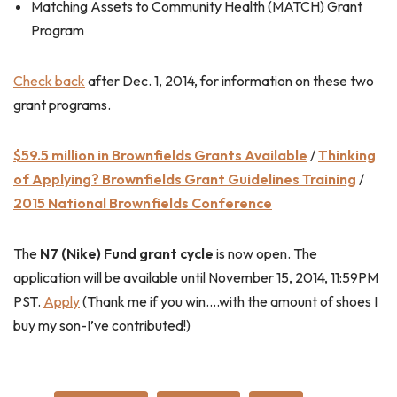
Matching Assets to Community Health (MATCH) Grant
Program
Check back
after Dec. 1, 2014, for information on these two
grant programs.
$59.5 million in Brownfields Grants Available
/
Thinking
of Applying? Brownfields Grant Guidelines Training
/
2015 National Brownfields Conference
The
N7 (Nike) Fund grant cycle
is now open. The
application will be available until November 15, 2014, 11:59PM
PST.
Apply
(Thank me if you win….with the amount of shoes I
buy my son-I’ve contributed!)