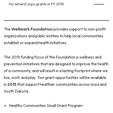
for AmeriCorps grants in FY 2015.
The
Wellmark Foundation
provides support to non-profit
organizations and public entities to help local communities
establish or expand health initiatives.
The 2015 funding focus of the Foundation is wellness and
prevention initiatives that are designed to improve the health
of a community, and will result in a lasting footprint where we
live, work and play. Two grant opportunities will be available
in
2015
that support healthier communities across Iowa and
South Dakota:
Healthy Communities Small Grant Program