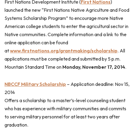
First Nations Development Institute (
First Nations
)
launched the new “First Nations Native Agriculture and Food
Systems Scholarship Program” to encourage more Native
American college students to enter the agricultural sector in
Native communities. Complete information and a link to the
online application can be found
at
www.firstnations.org/grantmaking/scholarship
. All
applications must be completed and submitted by 5 p.m.
Mountain Standard Time on
Monday, November 17, 2014
.
NBCCF Military Scholarship
–
Application deadline: Nov 15,
2014
Offers a scholarship to a master’s-level counseling student
who has experience with military communities and commits
to serving military personnel for at least two years after
graduation.