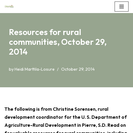
Skip
to
Resources for rural
content
communities, October 29,
2014
by
Heidi Marttila-Losure
October 29, 2014
The following is from Christine Sorensen, rural
development coordinator for the U. S. Department of
Agriculture-Rural Development in Pierre, S.D. Read on