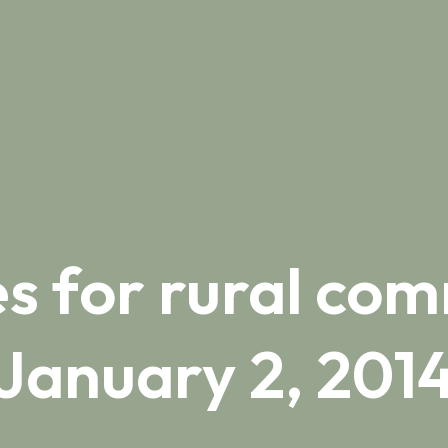
s for rural com
January 2, 201