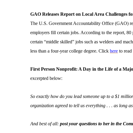
GAO Releases Report on Local Area Challenges fo
The U.S. Government Accountability Office (GAO) relea
employers fill certain jobs. According to the report, 80 
certain “middle skilled” jobs such as welders and mach
less than a four-year college degree. Click
here
to read 
First Person Nonprofit: A Day in the Life of a Majo
excerpted below:
So exactly how do you lead someone up to a $1 million 
organization agreed to tell us everything . . . as long 
And best of all:
post your questions to her in the Com