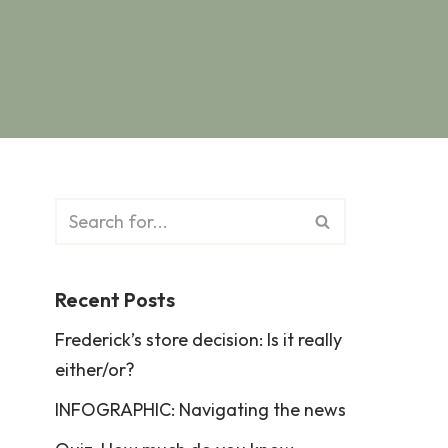
Recent Posts
Frederick’s store decision: Is it really
either/or?
INFOGRAPHIC: Navigating the news