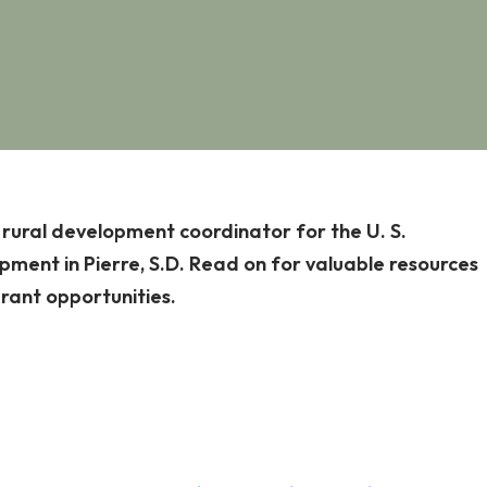
, rural development coordinator for the U. S.
ment in Pierre, S.D. Read on for valuable resources
grant opportunities.