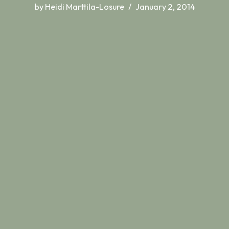
by
Heidi Marttila-Losure
January 2, 2014