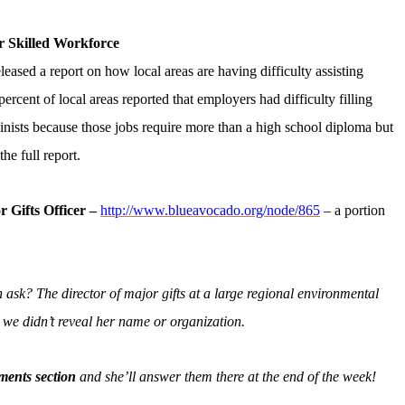
r Skilled Workforce
sed a report on how local areas are having difficulty assisting
percent of local areas reported that employers had difficulty filling
inists because those jobs re​quire more than a high school diploma but
the full report.
r Gifts Officer –
http://www.blueavocado.org/node/865
– a portion
ask? The director of major gifts at a large regional environmental
as we didn’t reveal her name or organization.
ments section
and she’ll answer them there at the end of the week!