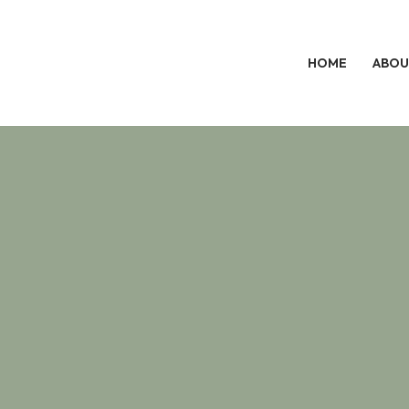
HOME
ABOU