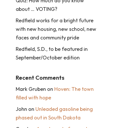
Quiz: How much do you know
about … VOTING?
Redfield works for a bright future
with new housing, new school, new
faces and community pride
Redfield, S.D., to be featured in
September/October edition
Recent Comments
Mark Gruben
on
Hoven: The town
filled with hope
John
on
Unleaded gasoline being
phased out in South Dakota