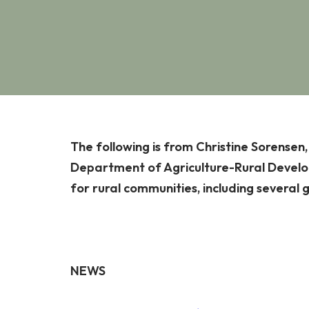
The following is from Christine Sorensen
Department of Agriculture-Rural Develop
for rural communities, including several 
NEWS