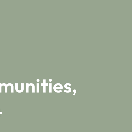
munities,
4