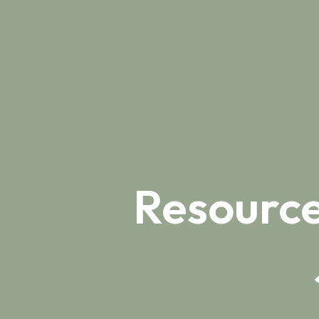
Resource