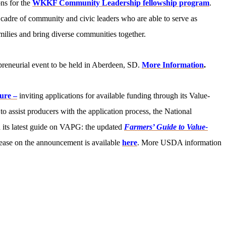
ons for the
WKKF Community Leadership fellowship program
.
 cadre of community and civic leaders who are able to serve as
milies and bring diverse communities together.
reneurial event to be held in Aberdeen, SD.
More Information
.
ure –
inviting applications for available funding through its Value-
assist producers with the application process, the National
 its latest guide on VAPG: the updated
Farmers’ Guide to Value-
ease on the announcement is available
here
. More USDA information