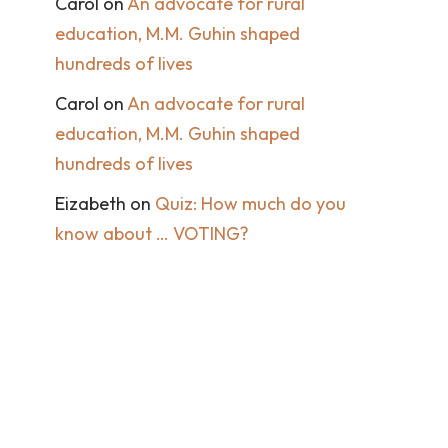
Carol
on
An advocate for rural
education, M.M. Guhin shaped
hundreds of lives
Carol
on
An advocate for rural
education, M.M. Guhin shaped
hundreds of lives
Eizabeth
on
Quiz: How much do you
know about … VOTING?