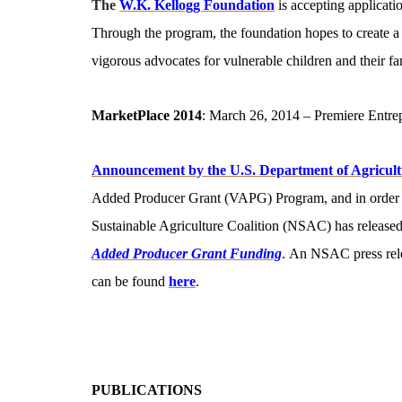
The
W.K. Kellogg Foundation
is accepting applicati
Through the program, the foundation hopes to create a
vigorous advocates for vulnerable children and their fa
MarketPlace 2014
: March 26, 2014 – Premiere Entrep
Announcement by the U.S. Department of Agricult
Added Producer Grant (VAPG) Program, and in order to 
Sustainable Agriculture Coalition (NSAC) has released
Added Producer Grant Funding
. An NSAC press rel
can be found
here
.
PUBLICATIONS