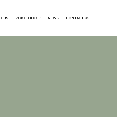
T US
PORTFOLIO
NEWS
CONTACT US