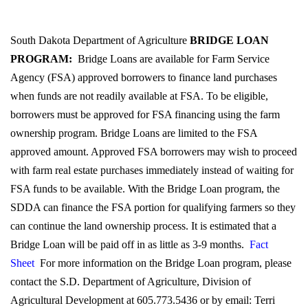
South Dakota Department of Agriculture
BRIDGE LOAN
PROGRAM:
Bridge Loans are available for Farm Service
Agency (FSA) approved borrowers to finance land purchases
when funds are not readily available at FSA. To be eligible,
borrowers must be approved for FSA financing using the farm
ownership program. Bridge Loans are limited to the FSA
approved amount. Approved FSA borrowers may wish to proceed
with farm real estate purchases immediately instead of waiting for
FSA funds to be available. With the Bridge Loan program, the
SDDA can finance the FSA portion for qualifying farmers so they
can continue the land ownership process. It is estimated that a
Bridge Loan will be paid off in as little as 3-9 months.
Fact
Sheet
For more information on the Bridge Loan program, please
contact the S.D. Department of Agriculture, Division of
Agricultural Development at 605.773.5436 or by email: Terri