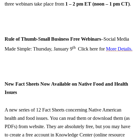
three webinars take place from
1 – 2 pm ET
(
noon
–
1 pm CT
)
.
Rule of Thumb-Small Business Free Webinars
–Social Media
th
Made Simple: Thursday, January 9
Click here for
More Details.
New Fact Sheets Now Available on Native Food and Health
Issues
A new series of 12 Fact Sheets concerning Native American
health and food issues. You can read them or download them (as
PDFs) from website. They are absolutely free, but you may have
to create a free account in Knowledge Center (online resource