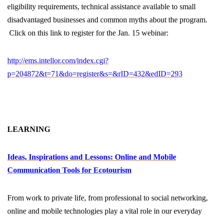
eligibility requirements, technical assistance available to small
disadvantaged businesses and common myths about the program.
Click on this link to register for the Jan. 15 webinar:
http://ems.intellor.com/index.cgi?
p=204872&t=71&do=register&s=&rID=432&edID=293
LEARNING
Ideas, Inspirations and Lessons: Online and Mobile
Communication Tools for Ecotourism
From work to private life, from professional to social networking,
online and mobile technologies play a vital role in our everyday