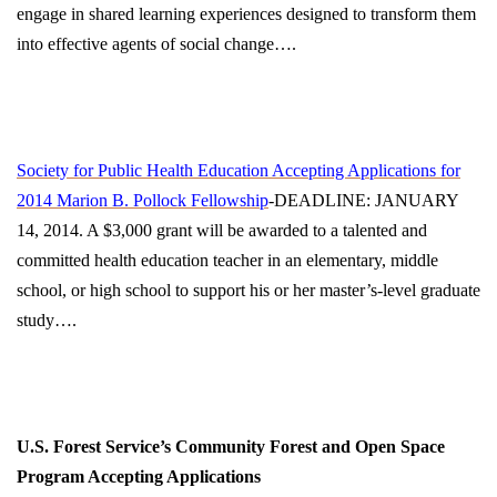
engage in shared learning experiences designed to transform them
into effective agents of social change….
Society for Public Health Education Accepting Applications for
2014 Marion B. Pollock Fellowship
-DEADLINE: JANUARY
14, 2014. A $3,000 grant will be awarded to a talented and
committed health education teacher in an elementary, middle
school, or high school to support his or her master’s-level graduate
study….
U.S. Forest Service’s Community Forest and Open Space
Program Accepting Applications