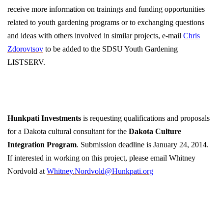
receive more information on trainings and funding opportunities
related to youth gardening programs or to exchanging questions
and ideas with others involved in similar projects, e-mail
Chris
Zdorovtsov
to be added to the SDSU Youth Gardening
LISTSERV.
Hunkpati Investments
is requesting qualifications and proposals
for a Dakota cultural consultant for the
Dakota Culture
Integration Program
. Submission deadline is January 24, 2014.
If interested in working on this project, please email Whitney
Nordvold at
Whitney.Nordvold@Hunkpati.org