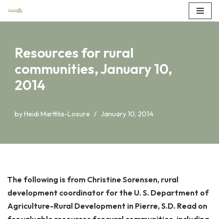
Skip
to
Resources for rural
content
communities, January 10,
2014
by
Heidi Marttila-Losure
January 10, 2014
The following is from Christine Sorensen, rural
development coordinator for the U. S. Department of
Agriculture-Rural Development in Pierre, S.D. Read on