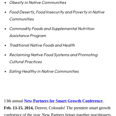
Obesity in Native Communities
Food
Deserts
, Food Insecurity and Poverty in Native
Communities
Commodity Foods and Supplemental Nutrition
Assistance Program
Traditional Native Foods and Health
Reclaiming Native Food Systems and Promoting
Cultural Practices
Eating Healthy in Native Communities
13th annual
New Partners for Smart Growth Conference
,
Feb. 13-15, 2014
,
Denver, Colorado! The premiere smart growth
conference of the year, New Partners brings together practitioners,