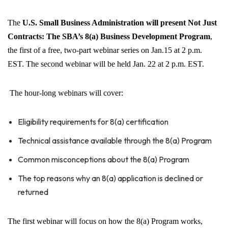
The
U.S.
Small Business Administration will present Not Just
Contracts: The SBA’s 8(a) Business Development Program
,
the first of a free, two-part webinar series on Jan.15 at 2 p.m.
EST. The second webinar will be held Jan. 22 at 2 p.m. EST.
The hour-long webinars will cover:
Eligibility requirements for 8(a) certification
Technical assistance available through the 8(a) Program
Common misconceptions about the 8(a) Program
The top reasons why an 8(a) application is declined or
returned
The first webinar will focus on how the 8(a) Program works,