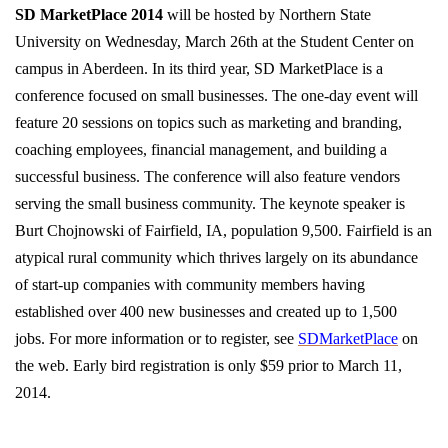
SD MarketPlace 2014
will be hosted by Northern State
University on Wednesday, March 26th at the Student Center on
campus in Aberdeen. In its third year, SD MarketPlace is a
conference focused on small businesses. The one-day event will
feature 20 sessions on topics such as marketing and branding,
coaching employees, financial management, and building a
successful business. The conference will also feature vendors
serving the small business community. The keynote speaker is
Burt Chojnowski of Fairfield, IA, population 9,500. Fairfield is an
atypical rural community which thrives largely on its abundance
of start-up companies with community members having
established over 400 new businesses and created up to 1,500
jobs. For more information or to register, see
SDMarketPlace
on
the web. Early bird registration is only $59 prior to March 11,
2014.