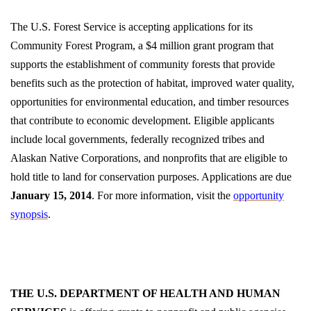
The U.S. Forest Service is accepting applications for its
Community Forest Program, a $4 million grant program that
supports the establishment of community forests that provide
benefits such as the protection of habitat, improved water quality,
opportunities for environmental education, and timber resources
that contribute to economic development. Eligible applicants
include local governments, federally recognized tribes and
Alaskan Native Corporations, and nonprofits that are eligible to
hold title to land for conservation purposes. Applications are due
January 15, 2014
. For more information, visit the
opportunity
synopsis
.
THE U.S. DEPARTMENT OF HEALTH AND HUMAN