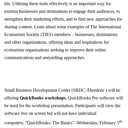
life. Utilizing these tools effectively is an important way for
tourism businesses and destinations to engage their audiences, to
strengthen their marketing efforts, and to find new approaches for
sharing content. Learn about some examples of The International
Ecotourism Society (TIES) members – businesses, destinations
and other organizations, offering ideas and inspirations for
ecotourism organizations seeking to improve their online
communications and storytelling approaches.
Small Business Development Center (SBDC-Aberdeen ) will be
offering
QuickBooks workshops
. QuickBooks Pro software will
be used for the workshop presentation. Participants will view the
software live on screen but will not have individual
th
computers. “QuickBooks: The Basics”–Wednesday, February 5