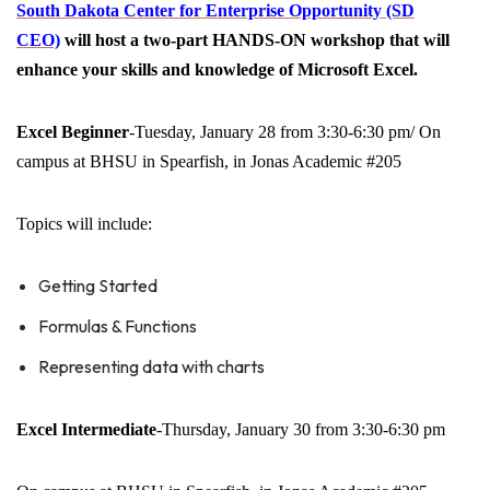
South Dakota Center for Enterprise Opportunity (SD
CEO)
will host a two-part HANDS-ON workshop that will
enhance your skills and knowledge of Microsoft Excel.
Excel Beginner
-Tuesday, January 28 from 3:30-6:30 pm/ On
campus at BHSU in Spearfish, in Jonas Academic #205
Topics will include:
Getting Started
Formulas & Functions
Representing data with charts
Excel Intermediate
-Thursday, January 30 from 3:30-6:30 pm