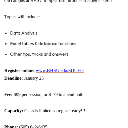
On campus at BHSU in Spearfish, in Jonas Academic #205
Topics will include:
Data Analysis
Excel tables & database functions
Other tips, tricks and answers
Register online:
www.BHSU.edu/SDCEO
Deadline:
January 25
Fee:
$99 per session, or $179 to attend both
Capacity:
Class is limited so register early!!!
Phone:
(605) 642-6435