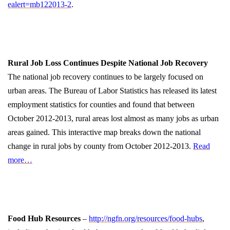
ealert=mb122013-2
.
Rural Job Loss Continues Despite National Job Recovery
The national job recovery continues to be largely focused on
urban areas. The Bureau of Labor Statistics has released its latest
employment statistics for counties and found that between
October 2012-2013, rural areas lost almost as many jobs as urban
areas gained. This interactive map breaks down the national
change in rural jobs by county from October 2012-2013.
Read
more…
Food Hub Resources
–
http://ngfn.org/resources/food-hubs
,