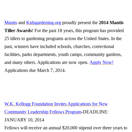
Mantis
and
Kidsgardening.org
proudly present the
2014 Mantis
Tiller Awards
! For the past 18 years, this program has provided
25 tillers to gardening programs across the United States. In the
past, winners have included schools, churches, correctional
facilities, parks departments, youth camps, community gardens,
and many others. Applications are now open.
Apply Now!
Applications due March 7, 2014.
W.K. Kellogg Foundation Invites Applications for New
Community Leadership Fellows Program
-DEADLINE:
JANUARY 10, 2014
Fellows will receive an annual $20,000 stipend over three years to