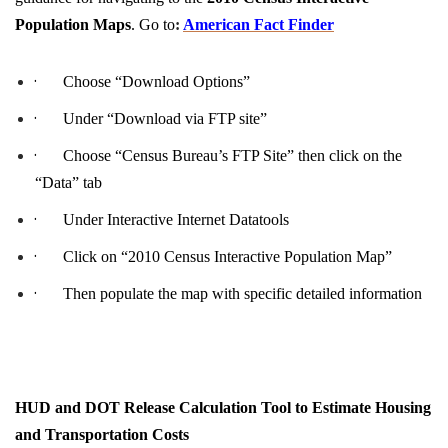
Population Maps
. Go to
:
American Fact Finder
·
Choose “Download Options”
·
Under “Download via FTP site”
·
Choose “Census Bureau’s FTP Site” then click on the
“Data” tab
·
Under Interactive Internet Datatools
·
Click on “2010 Census Interactive Population Map”
·
Then populate the map with specific detailed information
HUD and DOT Release Calculation Tool to Estimate Housing
and Transportation Costs