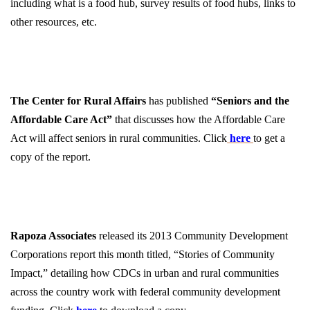
including what is a food hub, survey results of food hubs, links to
other resources, etc.
The Center for Rural Affairs
has published
“Seniors and the
Affordable Care Act”
that discusses how the Affordable Care
Act will affect seniors in rural communities. Click
here
to get a
copy of the report.
Rapoza Associates
released its 2013 Community Development
Corporations report this month titled, “Stories of Community
Impact,” detailing how CDCs in urban and rural communities
across the country work with federal community development