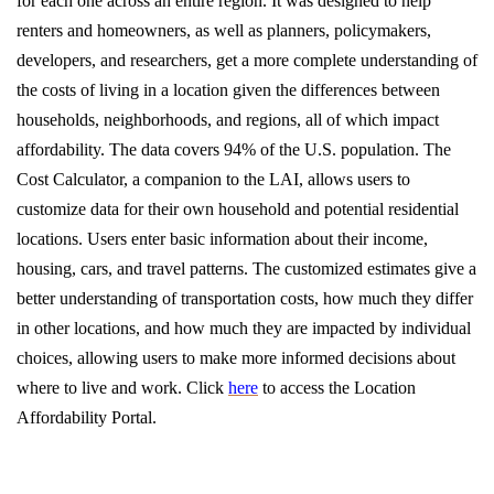
for each one across an entire region. It was designed to help
renters and homeowners, as well as planners, policymakers,
developers, and researchers, get a more complete understanding of
the costs of living in a location given the differences between
households, neighborhoods, and regions, all of which impact
affordability. The data covers 94% of the U.S. population. The
Cost Calculator, a companion to the LAI, allows users to
customize data for their own household and potential residential
locations. Users enter basic information about their income,
housing, cars, and travel patterns. The customized estimates give a
better understanding of transportation costs, how much they differ
in other locations, and how much they are impacted by individual
choices, allowing users to make more informed decisions about
where to live and work. Click
here
to access the Location
Affordability Portal.