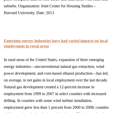
suburbs. Organization: Joint Center for Housing Studies –
Harvard University. Date: 2013
Emerging energy industries have had varied impacts on local
employment in rural areas
In rural areas of the United States, expansion of three emerging
energy industries—unconventional natural gas extraction, wind
power development, and corn-based ethanol production—has led,
on average, to net gains in local employment over the last decade.
Natural gas develop­ment created a 12-percent increase in
employment from 1999 to 2007 in select counties with increased
drilling. In counties with some wind turbine installation,
employment grew less than 1 percent from 2000 to 2008; counties