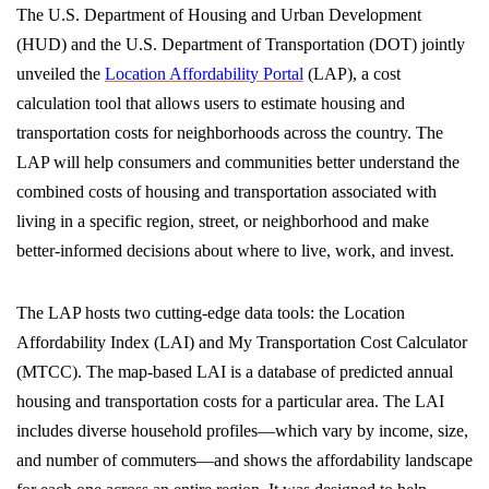
The U.S. Department of Housing and Urban Development
(HUD) and the U.S. Department of Transportation (DOT) jointly
unveiled the
Location Affordability Portal
(LAP), a cost
calculation tool that allows users to estimate housing and
transportation costs for neighborhoods across the country. The
LAP will help consumers and communities better understand the
combined costs of housing and transportation associated with
living in a specific region, street, or neighborhood and make
better-informed decisions about where to live, work, and invest.
The LAP hosts two cutting-edge data tools: the Location
Affordability Index (LAI) and My Transportation Cost Calculator
(MTCC). The map-based LAI is a database of predicted annual
housing and transportation costs for a particular area. The LAI
includes diverse household profiles—which vary by income, size,
and number of commuters—and shows the affordability landscape