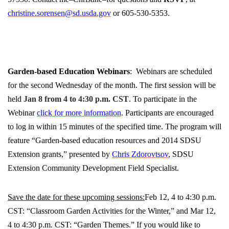
christine.sorensen@sd.usda.gov
or 605-530-5353.
Garden-based Education Webinars
: Webinars are scheduled
for the second Wednesday of the month. The first session will be
held
Jan 8 from 4 to 4:30 p.m. CST
. To participate in the
Webinar
click for more information
. Participants are encouraged
to log in within 15 minutes of the specified time. The program will
feature “Garden-based education resources and 2014 SDSU
Extension grants,” presented by
Chris Zdorovtsov
, SDSU
Extension Community Development Field Specialist.
Save the date for these upcoming sessions:
Feb 12, 4 to 4:30 p.m.
CST: “Classroom Garden Activities for the Winter,” and Mar 12,
4 to 4:30 p.m. CST: “Garden Themes.”
If you would like to