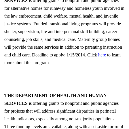
SERVICES
is offering grants to nonprofit and public agencies
for alternative homes for runaway and homeless youth involved in
the law enforcement, child welfare, mental health, and juvenile
justice systems. Funded transitional living programs will provide
shelter, supervision, life and interpersonal skill building, career
counseling, job skills, and medical care. Maternity group homes
will provide the same services in addition to parenting instruction
and child care. Deadline to apply: 1/15/2014. Click
here
to learn
more about this program.
THE DEPARTMENT OF HEALTH AND HUMAN
SERVICES
is offering grants to nonprofit and public agencies
for projects that will address significant disparities in perinatal
health indicators, especially among non-majority populations.
Three funding levels are available, along with a set-aside for rural