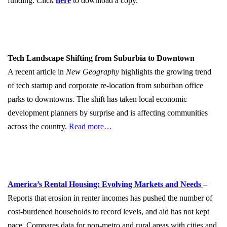
funding. Click
here
to download a copy.
Tech Landscape Shifting from Suburbia to Downtown
A recent article in
New Geography
highlights the growing trend
of tech startup and corporate re-location from suburban office
parks to downtowns. The shift has taken local economic
development planners by surprise and is affecting communities
across the country.
Read more…
America’s Rental Housing: Evolving Markets and Needs
–
Reports that erosion in renter incomes has pushed the number of
cost-burdened households to record levels, and aid has not kept
pace. Compares data for non-metro and rural areas with cities and