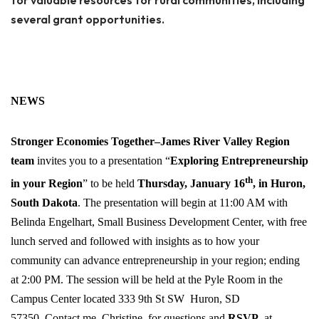
for valuable resources for rural communities, including
several grant opportunities.
NEWS
Stronger
Economies
Together–James
River
Valley
Region
team
invites you to a presentation “
Exploring Entrepreneurship
th
in your Region
” to be held
Thursday, January 16
, in Huron,
South Dakota
. The presentation will begin at 11:00 AM with
Belinda Engelhart, Small Business Development Center, with free
lunch served and followed with insights as to how your
community can advance entrepreneurship in your region; ending
at 2:00 PM. The session will be held at the Pyle Room in the
Campus Center located 333 9th St SW Huron, SD
57350. Contact me–Christine–for questions and
RSVP
, at