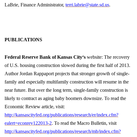
LaBrie, Finance Administrator,
terri.labrie@state.sd.us
.
PUBLICATIONS
Federal Reserve Bank of
Kansas City
‘s
website: The recovery
of U.S. housing construction slowed during the first half of 2013.
Author Jordan Rappaport projects that stronger growth of single-
family and especially multifamily construction will resume in the
near future. But over the long term, single-family construction is
likely to contract as aging baby boomers downsize. To read the
Economic Review article, visit:
http://kansascityfed.org/publications/research/er/index.cfm?
ealert=econrev122013-2
. To read the Macro Bulletin, visit
http://kansascityfed.org/publications/research/mb/index.cfm?