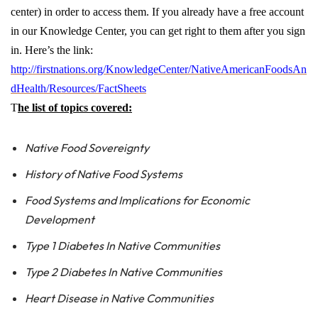
center) in order to access them. If you already have a free account
in our Knowledge Center, you can get right to them after you sign
in. Here’s the link:
http://firstnations.org/KnowledgeCenter/NativeAmericanFoodsAn
dHealth/Resources/FactSheets
T
he list of topics covered:
Native Food Sovereignty
History of Native Food Systems
Food Systems and Implications for Economic
Development
Type 1 Diabetes In Native Communities
Type 2 Diabetes In Native Communities
Heart Disease in Native Communities