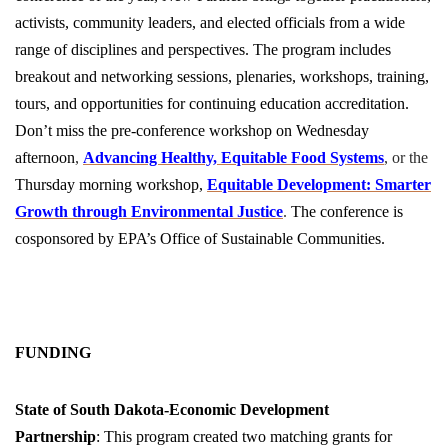
activists, community leaders, and elected officials from a wide
range of disciplines and perspectives. The program includes
breakout and networking sessions, plenaries, workshops, training,
tours, and opportunities for continuing education accreditation.
Don’t miss the pre-conference workshop on Wednesday
afternoon
,
Advancing Healthy, Equitable Food Systems
, or the
Thursday morning workshop,
Equitable Development: Smarter
Growth through Environmental Justice
.
The conference is
cosponsored by EPA’s Office of Sustainable Communities.
FUNDING
State of
South Dakota-Economic Development
Partnership
: This program created two matching grants for