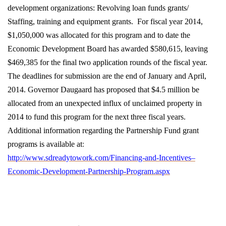
development organizations: Revolving loan funds grants/
Staffing, training and equipment grants. For fiscal year 2014,
$1,050,000 was allocated for this program and to date the
Economic Development Board has awarded $580,615, leaving
$469,385 for the final two application rounds of the fiscal year.
The deadlines for submission are the end of January and April,
2014. Governor Daugaard has proposed that $4.5 million be
allocated from an unexpected influx of unclaimed property in
2014 to fund this program for the next three fiscal years.
Additional information regarding the Partnership Fund grant
programs is available at
:
http://www.sdreadytowork.com/Financing-and-Incentives–
Economic-Development-Partnership-Program.aspx