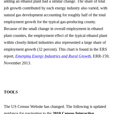
adding an ethanol plant had a similar change. The share of total
job growth contributed by each energy industry also varied, with
natural gas development accounting for roughly half of the total
employment growth for the typical gas-producing county.
Because of the small change in overall employment in ethanol
plant counties, the employment effect of the typical ethanol plant
within closely-linked industries also represented a large share of
employment growth (32 percent). This chart is found in the ERS
report,
Emerging Energy Industries and Rural Growth
, ERR-159,
November 2013.
TOOLS
The US Census Website has changed. The following is updated
guidance for navigating to the
2010 Census Interactive