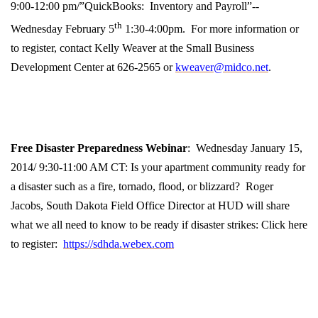
9:00-12:00 pm/”QuickBooks: Inventory and Payroll”-
-
th
Wednesday February 5
1:30-4:00pm. For more information or
to register, contact Kelly Weaver at the Small Business
Development Center at 626-2565 or
kweaver@midco.net
.
Free Disaster Preparedness Webinar
: Wednesday January 15,
2014/ 9:30-11:00 AM CT: Is your apartment community ready for
a disaster such as a fire, tornado, flood, or blizzard? Roger
Jacobs, South Dakota Field Office Director at HUD will share
what we all need to know to be ready if disaster strikes: Click here
to register:
https://sdhda.webex.com