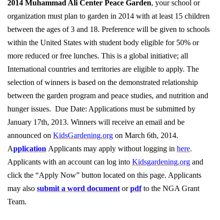
2014 Muhammad Ali Center Peace Garden
, your school or
organization must plan to garden in 2014 with at least 15 children
between the ages of 3 and 18. Preference will be given to schools
within the United States with student body eligible for 50% or
more reduced or free lunches. This is a global initiative; all
International countries and territories are eligible to apply. The
selection of winners is based on the demonstrated relationship
between the garden program and peace studies, and nutrition and
hunger issues. Due Date: Applications must be submitted by
January 17th, 2013. Winners will receive an email and be
announced on
KidsGardening.org
on March 6th, 2014.
A
pplication
Applicants may apply without logging in
here
.
Applicants with an account can log into
Kidsgardening.org
and
click the “Apply Now” button located on this page. Applicants
may also
submit a word document
or
pdf
to the NGA Grant
Team.