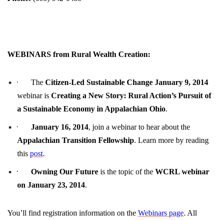
WEBINARS from Rural Wealth Creation:
·
The
Citizen-Led Sustainable Change
January 9, 2014
webinar is
Creating a New Story: Rural Action’s Pursuit of
a Sustainable Economy in Appalachian Ohio
.
·
January 16, 2014
, join a webinar to hear about the
Appalachian Transition Fellowship
. Learn more by reading
this
post
.
·
Owning Our Future
is the topic of the
WCRL webinar
on
January 23, 2014
.
You’ll find registration information on the
Webinars page
. All