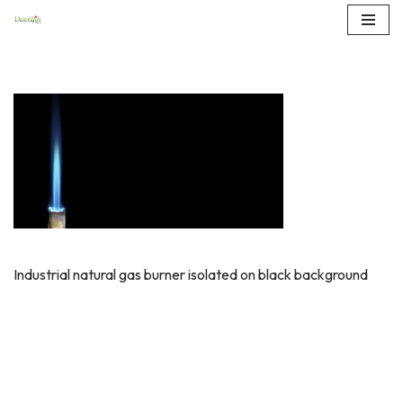
Skip
to
content
Industrial natural gas burner isolated on black background