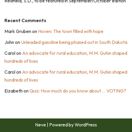
Redfield, S.D., to be featured in September/October edition
Recent Comments
Mark Gruben
on
Hoven: The town filled with hope
John
on
Unleaded gasoline being phased out in South Dakota
Carol
on
An advocate for rural education, M.M. Guhin shaped
hundreds of lives
Carol
on
An advocate for rural education, M.M. Guhin shaped
hundreds of lives
Eizabeth
on
Quiz: How much do you know about … VOTING?
Neve
| Powered by
WordPress