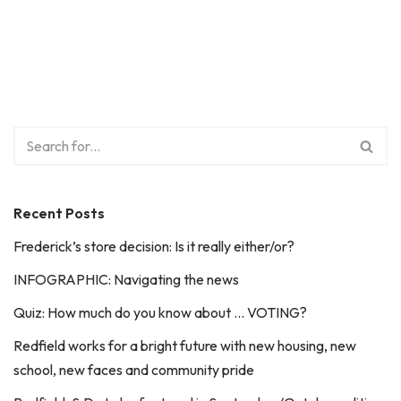
Recent Posts
Frederick’s store decision: Is it really either/or?
INFOGRAPHIC: Navigating the news
Quiz: How much do you know about … VOTING?
Redfield works for a bright future with new housing, new
school, new faces and community pride