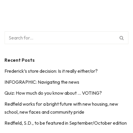
Recent Posts
Frederick’s store decision: Is it really either/or?
INFOGRAPHIC: Navigating the news
Quiz: How much do you know about … VOTING?
Redfield works for a bright future with new housing, new
school, new faces and community pride
Redfield, S.D., to be featured in September/October edition