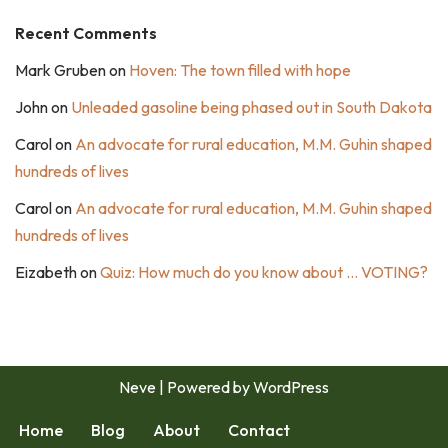
Recent Comments
Mark Gruben
on
Hoven: The town filled with hope
John
on
Unleaded gasoline being phased out in South Dakota
Carol
on
An advocate for rural education, M.M. Guhin shaped
hundreds of lives
Carol
on
An advocate for rural education, M.M. Guhin shaped
hundreds of lives
Eizabeth
on
Quiz: How much do you know about … VOTING?
Neve
| Powered by
WordPress
Home
Blog
About
Contact