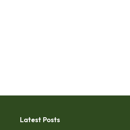
Latest Posts