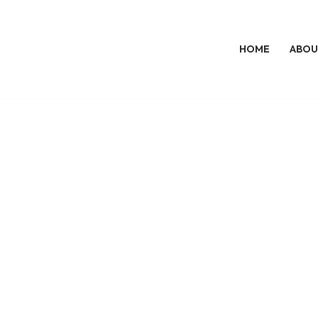
HOME
ABOU