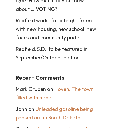
Quiz: How much do you know
about … VOTING?
Redfield works for a bright future
with new housing, new school, new
faces and community pride
Redfield, S.D., to be featured in
September/October edition
Recent Comments
Mark Gruben
on
Hoven: The town
filled with hope
John
on
Unleaded gasoline being
phased out in South Dakota