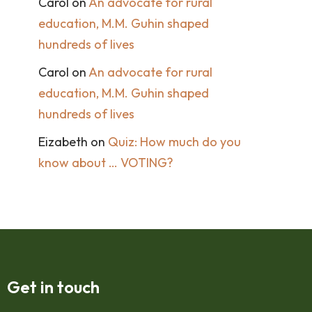
Carol
on
An advocate for rural
education, M.M. Guhin shaped
hundreds of lives
Carol
on
An advocate for rural
education, M.M. Guhin shaped
hundreds of lives
Eizabeth
on
Quiz: How much do you
know about … VOTING?
Get in touch