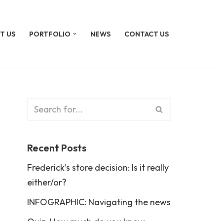
T US
PORTFOLIO
NEWS
CONTACT US
Recent Posts
Frederick’s store decision: Is it really
either/or?
INFOGRAPHIC: Navigating the news