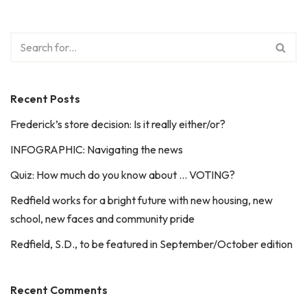
Recent Posts
Frederick’s store decision: Is it really either/or?
INFOGRAPHIC: Navigating the news
Quiz: How much do you know about … VOTING?
Redfield works for a bright future with new housing, new
school, new faces and community pride
Redfield, S.D., to be featured in September/October edition
Recent Comments