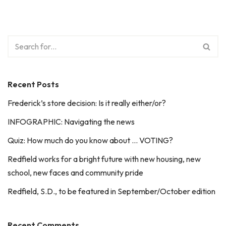
Recent Posts
Frederick’s store decision: Is it really either/or?
INFOGRAPHIC: Navigating the news
Quiz: How much do you know about … VOTING?
Redfield works for a bright future with new housing, new
school, new faces and community pride
Redfield, S.D., to be featured in September/October edition
Recent Comments