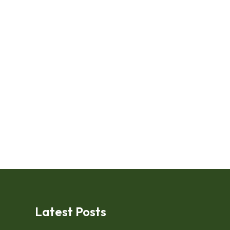
Latest Posts