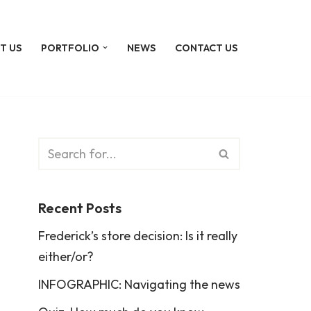
T US
PORTFOLIO
NEWS
CONTACT US
Recent Posts
Frederick’s store decision: Is it really
either/or?
INFOGRAPHIC: Navigating the news