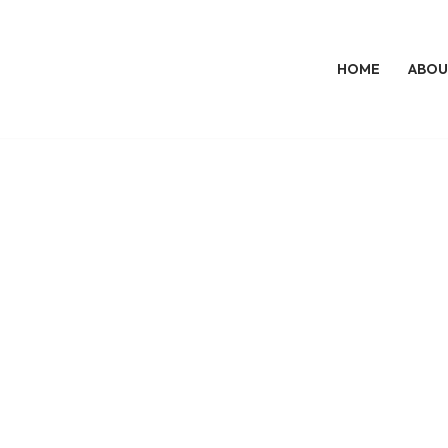
HOME
ABOU