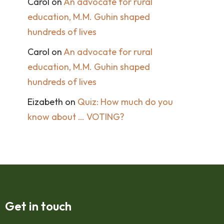
Carol
on
An advocate for rural
education, M.M. Guhin shaped
hundreds of lives
Carol
on
An advocate for rural
education, M.M. Guhin shaped
hundreds of lives
Eizabeth
on
Quiz: How much do you
know about … VOTING?
Get in touch