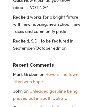
Quiz: How much do you know
about … VOTING?
Redfield works for a bright future
with new housing, new school, new
faces and community pride
Redfield, S.D., to be featured in
September/October edition
Recent Comments
Mark Gruben
on
Hoven: The town
filled with hope
John
on
Unleaded gasoline being
phased out in South Dakota