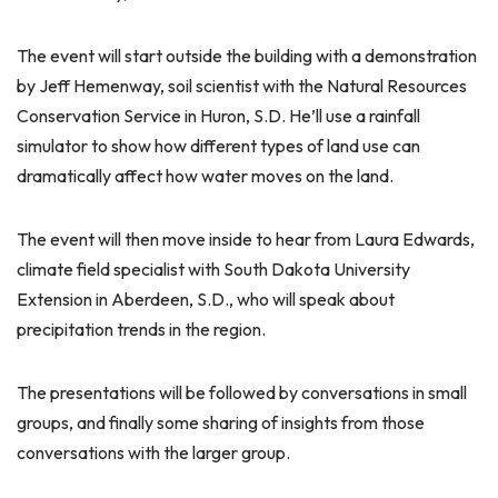
The event will start outside the building with a demonstration
by Jeff Hemenway, soil scientist with the Natural Resources
Conservation Service in Huron, S.D. He’ll use a rainfall
simulator to show how different types of land use can
dramatically affect how water moves on the land.
The event will then move inside to hear from Laura Edwards,
climate field specialist with South Dakota University
Extension in Aberdeen, S.D., who will speak about
precipitation trends in the region.
The presentations will be followed by conversations in small
groups, and finally some sharing of insights from those
conversations with the larger group.