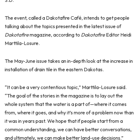
S.D.
The event, called a Dakotafire Café, intends to get people
talking about the topics presented in the latest issue of
Dakotafire
magazine, according to
Dakotafire
Editor Heidi
Marttila-Losure.
The May-June issue takes an in-depth look at the increase in
installation of drain tile in the eastern Dakotas.
“It can be a very contentious topic,” Marttila-Losure said.
“The goal of the stories in the magazine is to lay out the
whole system that the water is a part of—where it comes
from, where it goes, and why it’s more of a problem now than
it was in years past. We hope that if people start from a
common understanding, we can have better conversations,
and ultimately, we can make better land-use decisions.”