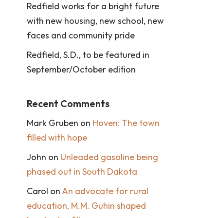
Redfield works for a bright future
with new housing, new school, new
faces and community pride
Redfield, S.D., to be featured in
September/October edition
Recent Comments
Mark Gruben
on
Hoven: The town
filled with hope
John
on
Unleaded gasoline being
phased out in South Dakota
Carol
on
An advocate for rural
education, M.M. Guhin shaped