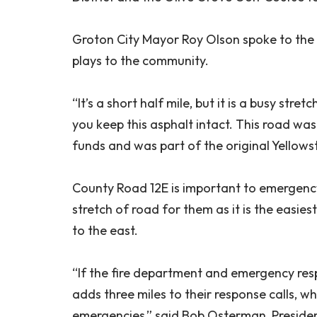
Groton City Mayor Roy Olson spoke to the
plays to the community.
“It’s a short half mile, but it is a busy str
you keep this asphalt intact. This road wa
funds and was part of the original Yellowst
County Road 12E is important to emergency 
stretch of road for them as it is the easi
to the east.
“If the fire department and emergency resp
adds three miles to their response calls, wh
emergencies,” said Bob Osterman, Presiden