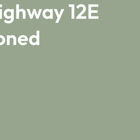
Highway 12E
ioned