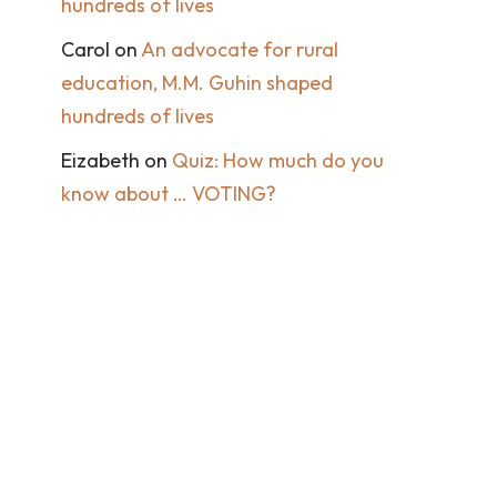
hundreds of lives
Carol
on
An advocate for rural
education, M.M. Guhin shaped
hundreds of lives
Eizabeth
on
Quiz: How much do you
know about … VOTING?