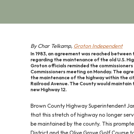
By Char Telkamp,
Groton Independent
In 1983, an agreement was reached between 
regarding the maintenance of the old U.S. Hi
Groton officials reminded the commissioners
Commissioners meeting on Monday. The agree
the maintenance of the highway within the cit
Railroad Avenue. The County would maintain th
new Highway 12.
Brown County Highway Superintendent Jan
that this stretch of highway no longer se
be maintained by the county. This prompte
District and the Olive Grove Golf Course t