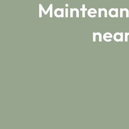
Maintenanc
near