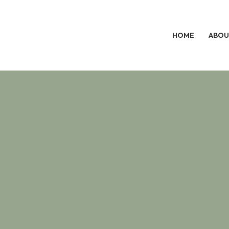
HOME
ABOU