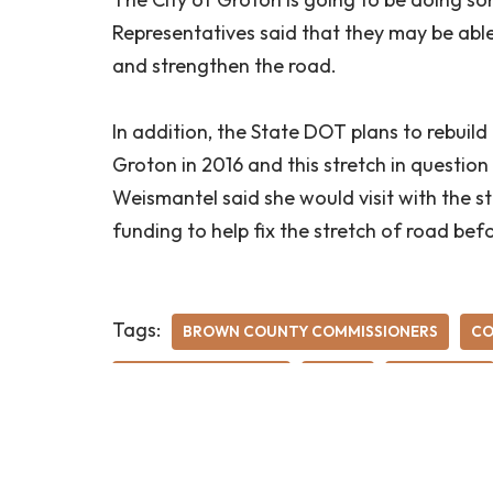
Representatives said that they may be able
and strengthen the road.
In addition, the State DOT plans to rebuil
Groton in 2016 and this stretch in questio
Weismantel said she would visit with the s
funding to help fix the stretch of road bef
Tags:
BROWN COUNTY COMMISSIONERS
CO
OLD U.S. HIGHWAY 12
ROADS
ROY OLSON