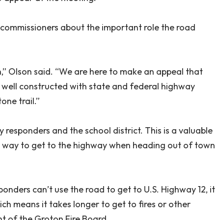
 commissioners about the important role the road
etch,” Olson said. “We are here to make an appeal that
s well constructed with state and federal highway
one trail.”
responders and the school district. This is a valuable
est way to get to the highway when heading out of town
onders can’t use the road to get to U.S. Highway 12, it
ich means it takes longer to get to fires or other
t of the Groton Fire Board.