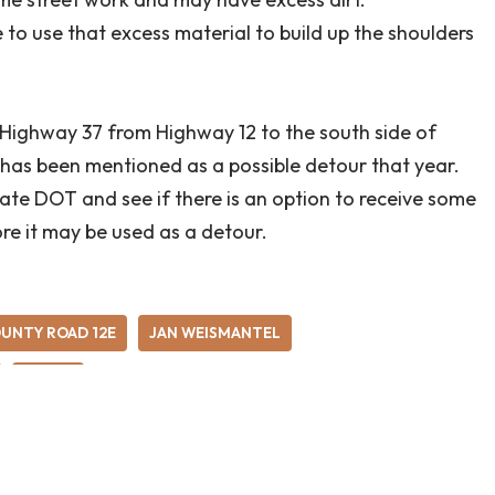
 to use that excess material to build up the shoulders
d Highway 37 from Highway 12 to the south side of
n has been mentioned as a possible detour that year.
tate DOT and see if there is an option to receive some
ore it may be used as a detour.
UNTY ROAD 12E
JAN WEISMANTEL
RURAL