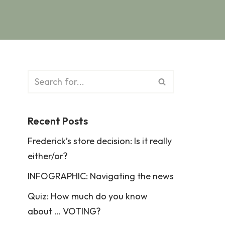
Recent Posts
Frederick’s store decision: Is it really
either/or?
INFOGRAPHIC: Navigating the news
Quiz: How much do you know
about … VOTING?