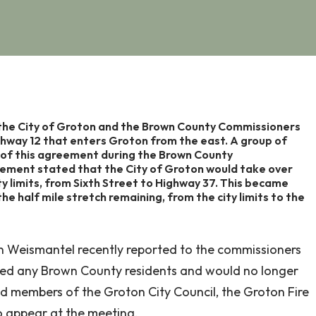
the City of Groton and the Brown County Commissioners
ghway 12 that enters Groton from the east. A group of
 of this agreement during the Brown County
ment stated that the City of Groton would take over
y limits, from Sixth Street to Highway 37. This became
e half mile stretch remaining, from the city limits to the
 Weismantel recently reported to the commissioners
rved any Brown County residents and would no longer
d members of the Groton City Council, the Groton Fire
o appear at the meeting.