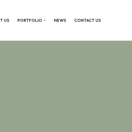
T US
PORTFOLIO
NEWS
CONTACT US