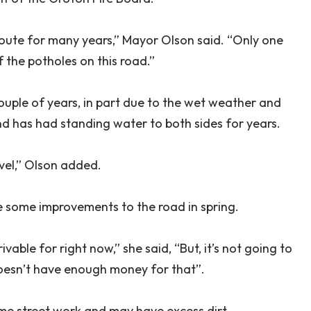
route for many years,” Mayor Olson said. “Only one
of the potholes on this road.”
ouple of years, in part due to the wet weather and
d has had standing water to both sides for years.
avel,” Olson added.
 some improvements to the road in spring.
vable for right now,” she said, “But, it’s not going to
oesn’t have enough money for that”.
ome street work and may have excess dirt.