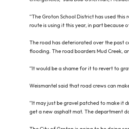
“The Groton School District has used this 
route is using it this year, in part because 
The road has deteriorated over the past c
flooding. The road boarders Mud Creek, an
“It would be a shame for it to revert to gr
Weismantel said that road crews can make
“It may just be gravel patched to make it dri
get a new asphalt mat. The department d
The City of Groton is going to be doing s