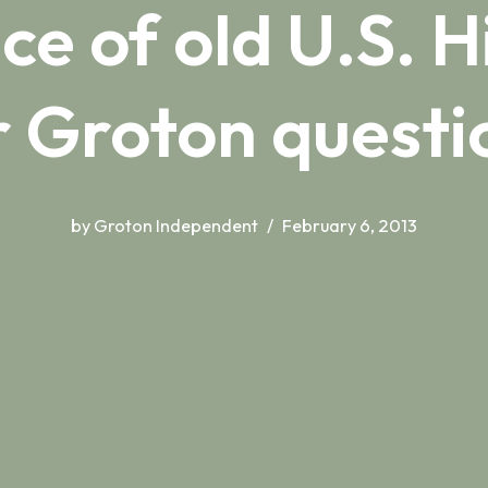
e of old U.S. 
 Groton quest
by
Groton Independent
February 6, 2013