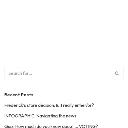
Recent Posts
Frederick’s store decision: Is it really either/or?
INFOGRAPHIC: Navigating the news
Quiz: How much do you know about … VOTING?