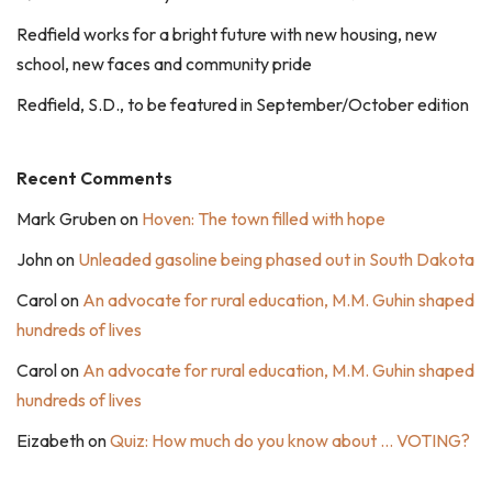
Redfield works for a bright future with new housing, new
school, new faces and community pride
Redfield, S.D., to be featured in September/October edition
Recent Comments
Mark Gruben
on
Hoven: The town filled with hope
John
on
Unleaded gasoline being phased out in South Dakota
Carol
on
An advocate for rural education, M.M. Guhin shaped
hundreds of lives
Carol
on
An advocate for rural education, M.M. Guhin shaped
hundreds of lives
Eizabeth
on
Quiz: How much do you know about … VOTING?