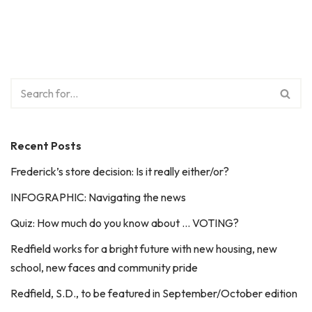
Recent Posts
Frederick’s store decision: Is it really either/or?
INFOGRAPHIC: Navigating the news
Quiz: How much do you know about … VOTING?
Redfield works for a bright future with new housing, new
school, new faces and community pride
Redfield, S.D., to be featured in September/October edition