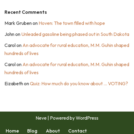
Recent Comments
Mark Gruben
on
Hoven: The town filled with hope
John
on
Unleaded gasoline being phased out in South Dakota
Carol
on
An advocate for rural education, M.M. Guhin shaped
hundreds of lives
Carol
on
An advocate for rural education, M.M. Guhin shaped
hundreds of lives
Eizabeth
on
Quiz: How much do you know about … VOTING?
Neve
| Powered by
WordPress
Home
Blog
About
Contact