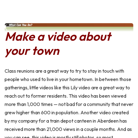
Make a video about
your town
Class reunions are a great way to try to stay in touch with
people who used to live in your hometown. In between those
gatherings, little videos like this Lily video are a great way to
reach out to former residents. This video has been viewed
more than 1,000 times — not bad for a community that never
grew higher than 600 in population. Another video created
by my company for a train depot canteen in Aberdeen has
received more than 21,000 views in a couple months. And as
you can see, this video is mostly still photos, so most