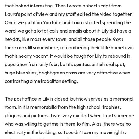
that looked interesting. Then I wrote a short script from
Laura’s point of view and my staff edited the video together.
Once we put it on YouTube and Laura started spreading the
word, we got a lot of calls and emails about it. Lily did have a
heyday, like most every town, and all those people
from
there are still somewhere, remembering their little hometown
that is nearly vacant. It would be tough for Lily to rebound in
population from only four, but its quintessential rural spot,
huge blue skies, bright green grass are very attractive when
contrasting a metropolitan setting.
The post office in Lily is closed, but now serves as a memorial
room. In it is memorabilia from the high school, trophies,
plaques and pictures. I was very excited when I met someone
who was willing to get me in there to film. Alas, there was no
electricity in the building, so I couldn’t use my movie lights.