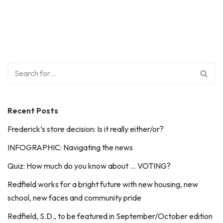
Recent Posts
Frederick’s store decision: Is it really either/or?
INFOGRAPHIC: Navigating the news
Quiz: How much do you know about … VOTING?
Redfield works for a bright future with new housing, new
school, new faces and community pride
Redfield, S.D., to be featured in September/October edition