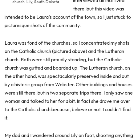
interviewed all that lived
church, Lily, South Dakota
there, but this video was
intended to be Laura’s account of the town, so I just stuck to
picturesque shots of the community.
Laura was fond of the churches, so I concentrated my shots
on the Catholic church (pictured above) and the Lutheran
church. Both were still proudly standing, but the Catholic
church was gutted and boarded up. The Lutheran church, on
the other hand, was spectacularly preserved inside and out
by a historic group from Webster. Other buildings and houses
were still there, but in two separate trips there, I only saw one
woman and talked to her for a bit. In fact she drove me over
to the Catholic church because, believe or not, I couldn’t find
it.
My dad and I wandered around Lily on foot, shooting anything