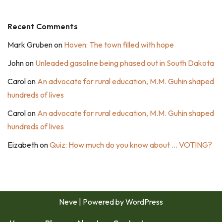
Recent Comments
Mark Gruben
on
Hoven: The town filled with hope
John
on
Unleaded gasoline being phased out in South Dakota
Carol
on
An advocate for rural education, M.M. Guhin shaped
hundreds of lives
Carol
on
An advocate for rural education, M.M. Guhin shaped
hundreds of lives
Eizabeth
on
Quiz: How much do you know about … VOTING?
Neve
| Powered by
WordPress