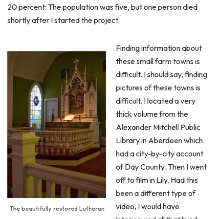
20 percent: The population was five, but one person died
shortly after I started the project.
Finding information about
these small farm towns is
difficult. I should say, finding
pictures of these towns is
difficult. I located a very
thick volume from the
Alexander Mitchell Public
Library in Aberdeen which
had a city-by-city account
of Day County. Then I went
off to film in Lily. Had this
been a different type of
video, I would have
The beautifully restored Lutheran