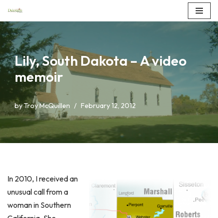
Skip
to
content
Lily, South Dakota – A video
memoir
by
Troy McQuillen
February 12, 2012
In 2010, I received an
unusual call from a
woman in Southern