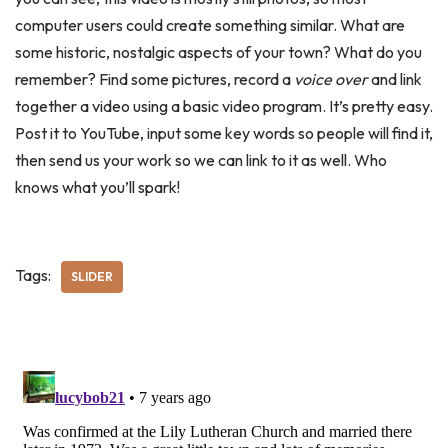
computer users could create something similar. What are
some historic, nostalgic aspects of your town? What do you
remember? Find some pictures, record a
voice over
and link
together a video using a basic video program. It’s pretty easy.
Post it to YouTube, input some key words so people will find it,
then send us your work so we can link to it as well. Who
knows what you’ll spark!
Tags:
SLIDER