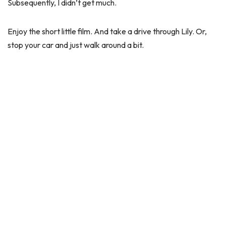
Subsequently, I didn’t get much.
Enjoy the short little film. And take a drive through Lily. Or,
stop your car and just walk around a bit.