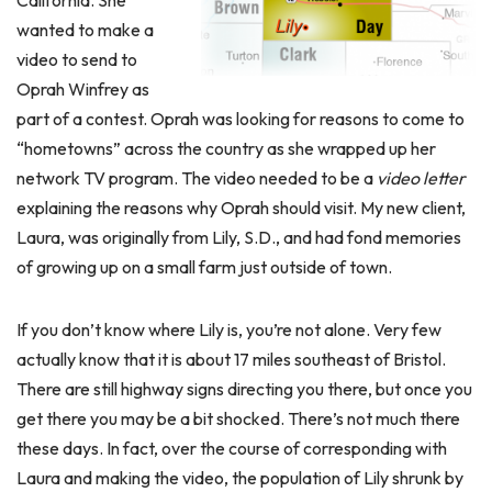
California. She
wanted to make a
video to send to
Oprah Winfrey as
part of a contest. Oprah was looking for reasons to come to
“hometowns” across the country as she wrapped up her
network TV program. The video needed to be a
video letter
explaining the reasons why Oprah should visit. My new client,
Laura, was originally from Lily, S.D., and had fond memories
of growing up on a small farm just outside of town.
If you don’t know where Lily is, you’re not alone. Very few
actually know that it is about 17 miles southeast of Bristol.
There are still highway signs directing you there, but once you
get there you may be a bit shocked. There’s not much there
these days. In fact, over the course of corresponding with
Laura and making the video, the population of Lily shrunk by