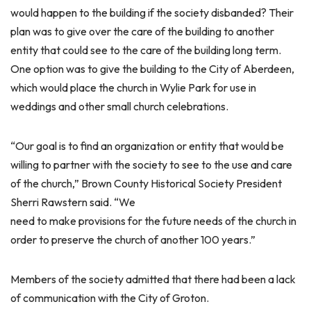
would happen to the building if the society disbanded? Their
plan was to give over the care of the building to another
entity that could see to the care of the building long term.
One option was to give the building to the City of Aberdeen,
which would place the church in Wylie Park for use in
weddings and other small church celebrations.
“Our goal is to find an organization or entity that would be
willing to partner with the society to see to the use and care
of the church,” Brown County Historical Society President
Sherri Rawstern said. “We
need to make provisions for the future needs of the church in
order to preserve the church of another 100 years.”
Members of the society admitted that there had been a lack
of communication with the City of Groton.