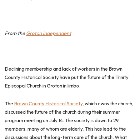
From the
Groton Independent
Declining membership and lack of workers in the Brown
County Historical Society have put the future of the Trinity
Episcopal Church in Groton in limbo.
The
Brown County Historical Society
, which owns the church,
discussed the future of the church during their summer
program meeting on July 14. The society is down to 29
members, many of whom are elderly. This has lead to the
discussions about the long-term care of the church. What