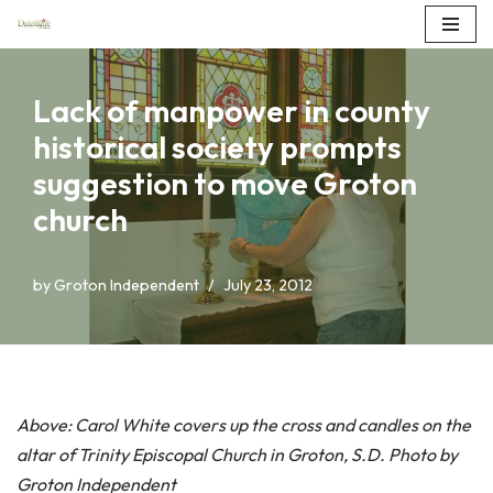
Skip
to
Lack of manpower in county
content
historical society prompts
suggestion to move Groton
church
by
Groton Independent
July 23, 2012
Above: Carol White covers up the cross and candles on the
altar of Trinity Episcopal Church in Groton, S.D. Photo by
Groton Independent