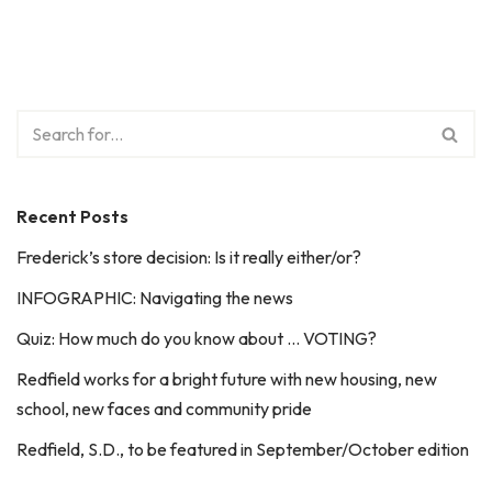
Recent Posts
Frederick’s store decision: Is it really either/or?
INFOGRAPHIC: Navigating the news
Quiz: How much do you know about … VOTING?
Redfield works for a bright future with new housing, new
school, new faces and community pride
Redfield, S.D., to be featured in September/October edition