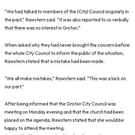
“We had talked to members of the (City) Council singularly in
the past,” Rawstern said. “It was also reported to us verbally
that there was no interest in Groton.”
When asked why they had never brought the concern before
the whole City Council to inform the public of the situation,
Rawstern stated that a mistake had been made.
“We all make mistakes,” Rawstern said. “This was a lack on
our part.”
After being informed that the Groton City Council was
meeting on Monday evening and that the church had been
placed on the agenda, Rawstern stated that she would be
happy to attend the meeting.