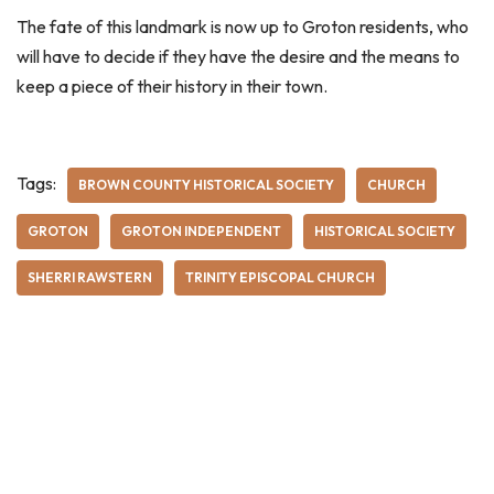
The fate of this landmark is now up to Groton residents, who
will have to decide if they have the desire and the means to
keep a piece of their history in their town.
Tags:
BROWN COUNTY HISTORICAL SOCIETY
CHURCH
GROTON
GROTON INDEPENDENT
HISTORICAL SOCIETY
SHERRI RAWSTERN
TRINITY EPISCOPAL CHURCH