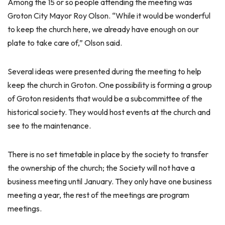
Among the 15 or so people attending the meeting was
Groton City Mayor Roy Olson. “While it would be wonderful
to keep the church here, we already have enough on our
plate to take care of,” Olson said.
Several ideas were presented during the meeting to help
keep the church in Groton. One possibility is forming a group
of Groton residents that would be a subcommittee of the
historical society. They would host events at the church and
see to the maintenance.
There is no set timetable in place by the society to transfer
the ownership of the church; the Society will not have a
business meeting until January. They only have one business
meeting a year, the rest of the meetings are program
meetings.