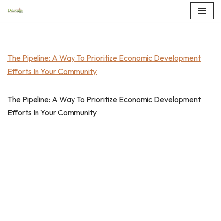
Skip
to
content
The Pipeline: A Way To Prioritize Economic Development
Efforts In Your Community
The Pipeline: A Way To Prioritize Economic Development
Efforts In Your Community