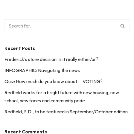
Recent Posts
Frederick’s store decision: Is it really either/or?
INFOGRAPHIC: Navigating the news
Quiz: How much do you know about … VOTING?
Redfield works for a bright future with new housing, new
school, new faces and community pride
Redfield, S.D., to be featured in September/October edition
Recent Comments