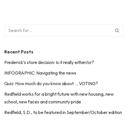
Recent Posts
Frederick’s store decision: Is it really either/or?
INFOGRAPHIC: Navigating the news
Quiz: How much do you know about … VOTING?
Redfield works for a bright future with new housing, new
school, new faces and community pride
Redfield, S.D., to be featured in September/October edition