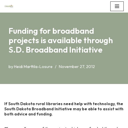
Skip
to
Funding for broadband
content
projects is available through
S.D. Broadband Initiative
by
Heidi Marttila-Losure
November 27, 2012
If South Dakota rural libraries need help with technology, the
South Dakota Broadband Initiative may be able to assist with
both advice and funding.