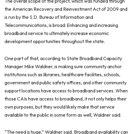
The overall scope of the project, which was funded through
the American Recovery and Reinvestment Act of 2009 and
is run by the S.D. Bureau of Information and
Telecommunications, is broad: Enhancing and increasing
broadband service to ultimately increase economic
development opportunities throughout the state.
One part of that, according to State Broadband Capacity
Manager Mike Waldner, is making sure community anchor
institutions such as libraries, healthcare facilities, schools,
government and public safety offices, and other community
support locations have access to broadband services. When
those CAIs have access to broadband, it not only helps their
own purposes, but they would likely make that service
available to the public in some form as well, Waldner said.
“The need is huge,” Waldner said. Broadband availability can