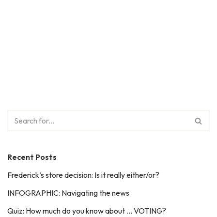
Recent Posts
Frederick’s store decision: Is it really either/or?
INFOGRAPHIC: Navigating the news
Quiz: How much do you know about … VOTING?