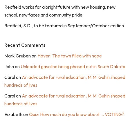
Redfield works for a bright future with new housing, new
school, new faces and community pride
Redfield, S.D., to be featured in September/October edition
Recent Comments
Mark Gruben
on
Hoven: The town filled with hope
John
on
Unleaded gasoline being phased out in South Dakota
Carol
on
An advocate for rural education, M.M. Guhin shaped
hundreds of lives
Carol
on
An advocate for rural education, M.M. Guhin shaped
hundreds of lives
Eizabeth
on
Quiz: How much do you know about … VOTING?