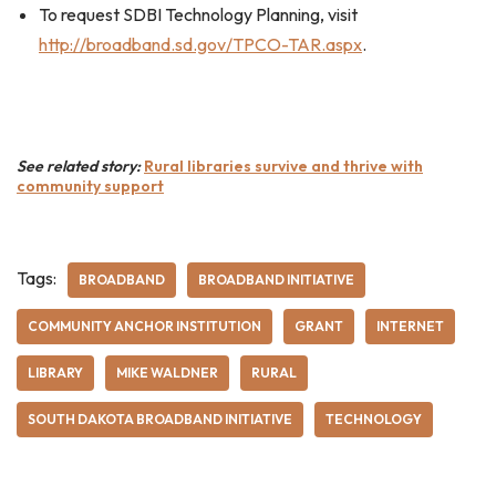
To request SDBI Technology Planning, visit
http://broadband.sd.gov/TPCO-TAR.aspx
.
See related story:
Rural libraries survive and thrive with
community support
Tags:
BROADBAND
BROADBAND INITIATIVE
COMMUNITY ANCHOR INSTITUTION
GRANT
INTERNET
LIBRARY
MIKE WALDNER
RURAL
SOUTH DAKOTA BROADBAND INITIATIVE
TECHNOLOGY