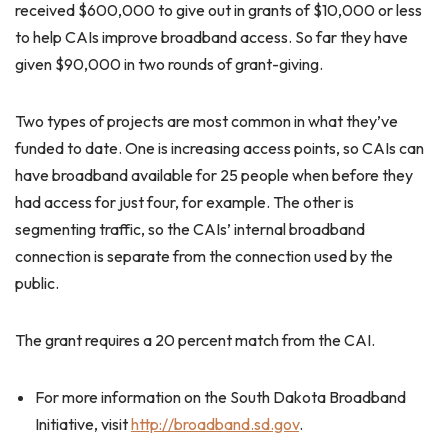
received $600,000 to give out in grants of $10,000 or less
to help CAIs improve broadband access. So far they have
given $90,000 in two rounds of grant-giving.
Two types of projects are most common in what they’ve
funded to date. One is increasing access points, so CAIs can
have broadband available for 25 people when before they
had access for just four, for example. The other is
segmenting traffic, so the CAIs’ internal broadband
connection is separate from the connection used by the
public.
The grant requires a 20 percent match from the CAI.
For more information on the South Dakota Broadband
Initiative, visit
http://broadband.sd.gov
.