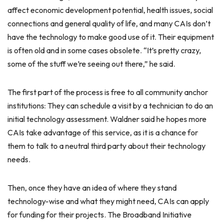
affect economic development potential, health issues, social
connections and general quality of life, and many CAIs don’t
have the technology to make good use of it. Their equipment
is often old and in some cases obsolete. “It’s pretty crazy,
some of the stuff we’re seeing out there,” he said.
The first part of the process is free to all community anchor
institutions: They can schedule a visit by a technician to do an
initial technology assessment. Waldner said he hopes more
CAIs take advantage of this service, as it is a chance for
them to talk to a neutral third party about their technology
needs.
Then, once they have an idea of where they stand
technology-wise and what they might need, CAIs can apply
for funding for their projects. The Broadband Initiative