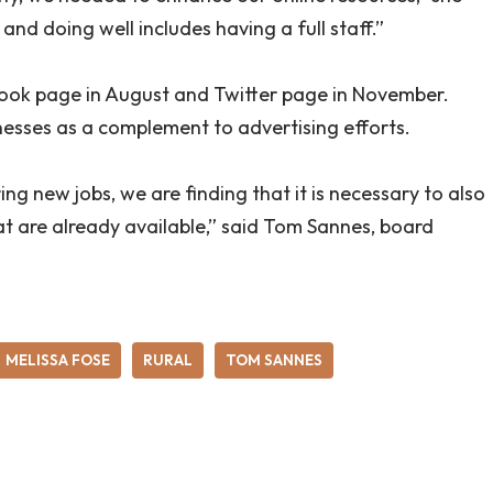
and doing well includes having a full staff.”
k page in August and Twitter page in November.
nesses as a complement to advertising efforts.
g new jobs, we are finding that it is necessary to also
 that are already available,” said Tom Sannes, board
MELISSA FOSE
RURAL
TOM SANNES