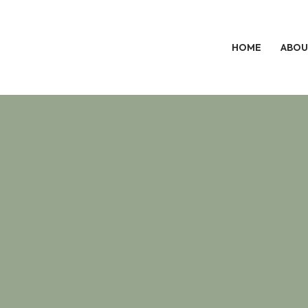
HOME
ABOU