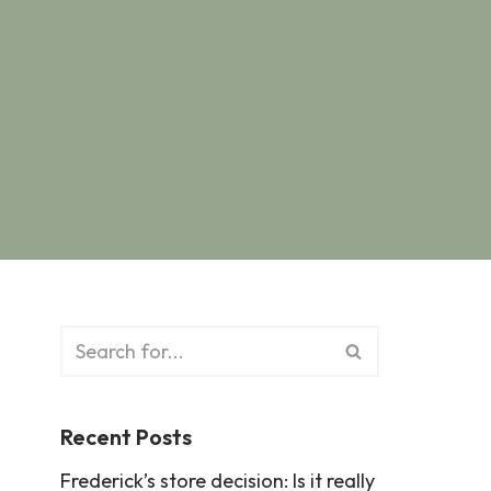
Recent Posts
Frederick’s store decision: Is it really