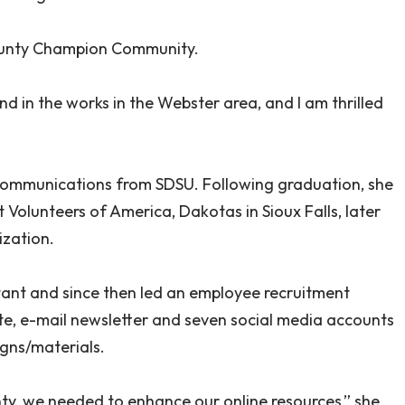
County Champion Community.
nd in the works in the Webster area, and I am thrilled
communications from SDSU. Following graduation, she
olunteers of America, Dakotas in Sioux Falls, later
ization.
tant and since then led an employee recruitment
ite, e-mail newsletter and seven social media accounts
gns/materials.
y, we needed to enhance our online resources,” she