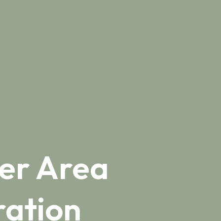
er Area
ation