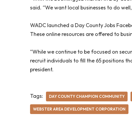
said. “We want local businesses to do well, 
WADC launched a Day County Jobs Faceboo
These online resources are offered to busi
“While we continue to be focused on securin
recruit individuals to fill the 65 positions
president.
Tags:
DAY COUNTY CHAMPION COMMUNITY
WEBSTER AREA DEVELOPMENT CORPORATION