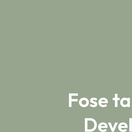
Fose t
Deve