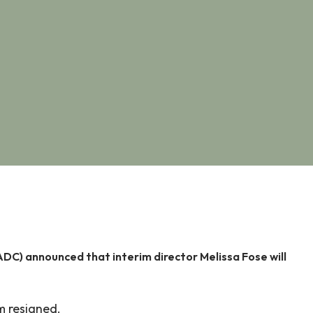
) announced that interim director Melissa Fose will
m resigned.