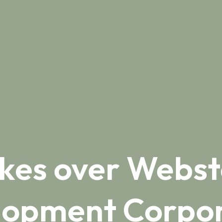
akes over Webst
lopment Corpor