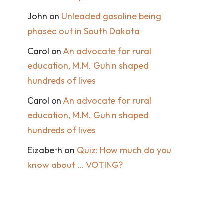
John
on
Unleaded gasoline being
phased out in South Dakota
Carol
on
An advocate for rural
education, M.M. Guhin shaped
hundreds of lives
Carol
on
An advocate for rural
education, M.M. Guhin shaped
hundreds of lives
Eizabeth
on
Quiz: How much do you
know about … VOTING?