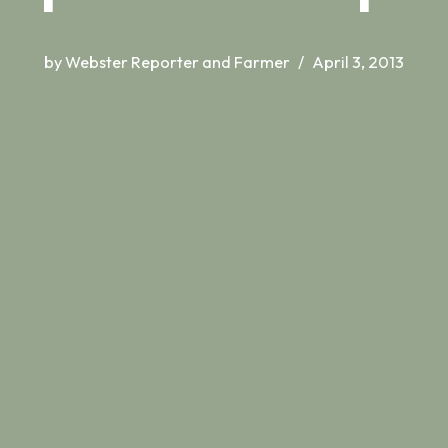
by
Webster Reporter and Farmer
April 3, 2013