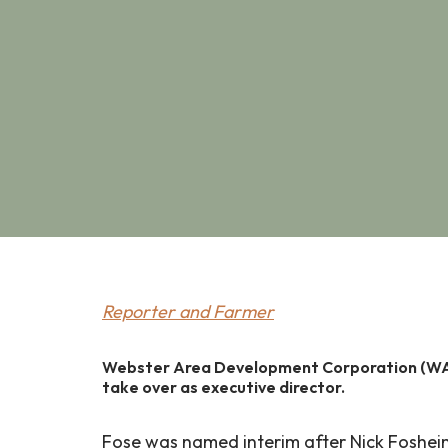
Reporter and Farmer
Webster Area Development Corporation (WADC
take over as executive director.
Fose was named interim after Nick Foshei