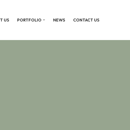
T US
PORTFOLIO
NEWS
CONTACT US