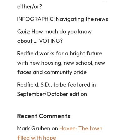
either/or?
INFOGRAPHIC: Navigating the news
Quiz: How much do you know
about … VOTING?
Redfield works for a bright future
with new housing, new school, new
faces and community pride
Redfield, S.D., to be featured in
September/October edition
Recent Comments
Mark Gruben
on
Hoven: The town
filled with hope