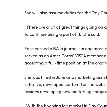
She will also assume duties for the Day 
“There are a lot of great things going on a
to continue being a part of it,” she said.
Fose earned a BA in journalism and mass 
served as an AmeriCorps*VISTA member at V
accepting a full-time position at the organ
She was hired in June as a marketing assis
initiative, developed content for the webs
besides developing new marketing campai
“With the booming job market in Day Count