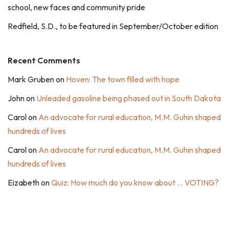
school, new faces and community pride
Redfield, S.D., to be featured in September/October edition
Recent Comments
Mark Gruben
on
Hoven: The town filled with hope
John
on
Unleaded gasoline being phased out in South Dakota
Carol
on
An advocate for rural education, M.M. Guhin shaped
hundreds of lives
Carol
on
An advocate for rural education, M.M. Guhin shaped
hundreds of lives
Eizabeth
on
Quiz: How much do you know about … VOTING?