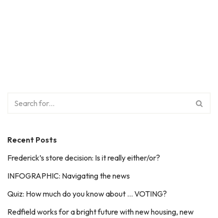
Recent Posts
Frederick’s store decision: Is it really either/or?
INFOGRAPHIC: Navigating the news
Quiz: How much do you know about … VOTING?
Redfield works for a bright future with new housing, new