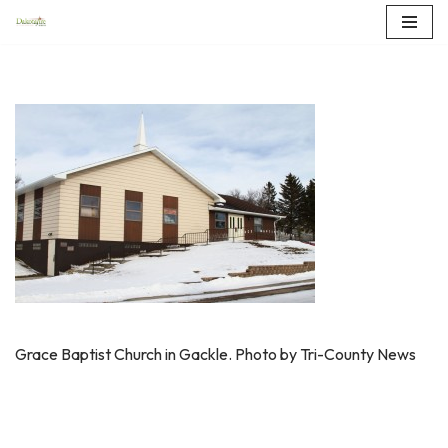
Skip
to
content
Grace Baptist Church in Gackle. Photo by Tri-County News