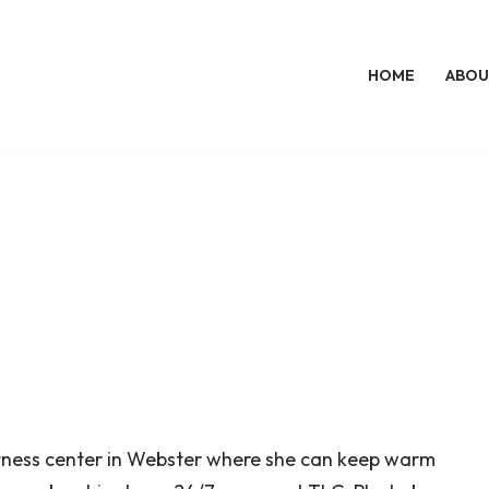
HOME
ABOU
itness center in Webster where she can keep warm