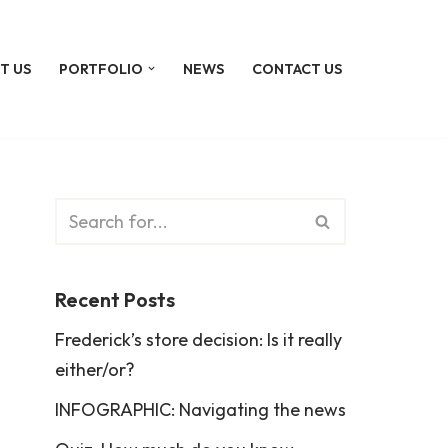
T US
PORTFOLIO
NEWS
CONTACT US
Recent Posts
Frederick’s store decision: Is it really
either/or?
INFOGRAPHIC: Navigating the news