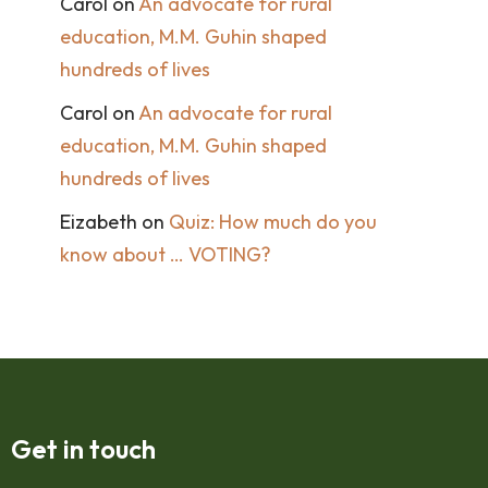
Carol
on
An advocate for rural
education, M.M. Guhin shaped
hundreds of lives
Carol
on
An advocate for rural
education, M.M. Guhin shaped
hundreds of lives
Eizabeth
on
Quiz: How much do you
know about … VOTING?
Get in touch