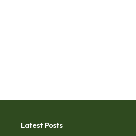
Latest Posts