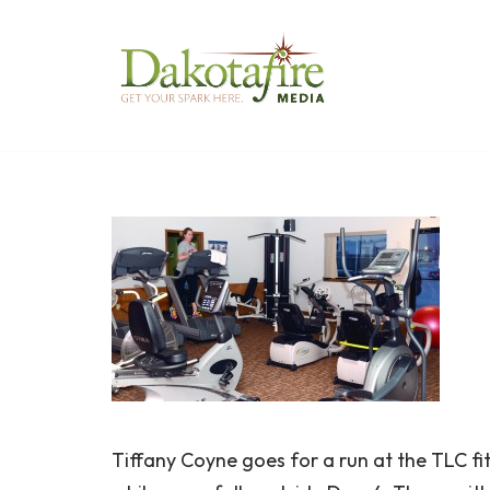
Skip
to
content
Tiffany Coyne goes for a run at the TLC f