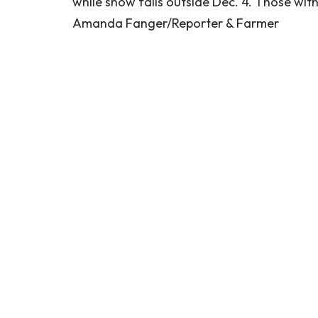
while snow falls outside Dec. 4. Those wi
Amanda Fanger/Reporter & Farmer