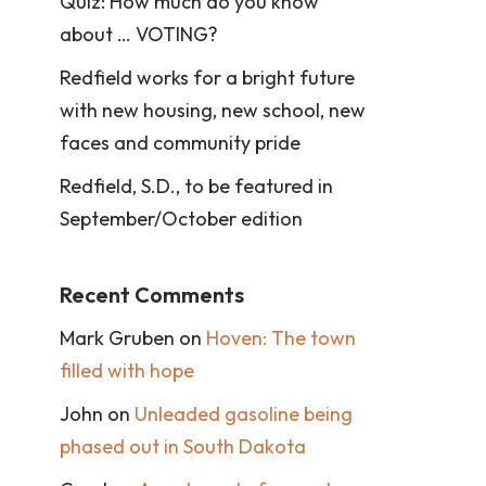
Quiz: How much do you know
about … VOTING?
Redfield works for a bright future
with new housing, new school, new
faces and community pride
Redfield, S.D., to be featured in
September/October edition
Recent Comments
Mark Gruben
on
Hoven: The town
filled with hope
John
on
Unleaded gasoline being
phased out in South Dakota