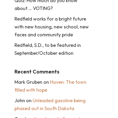
Quiz: How much do you know
about … VOTING?
Redfield works for a bright future
with new housing, new school, new
faces and community pride
Redfield, S.D., to be featured in
September/October edition
Recent Comments
Mark Gruben
on
Hoven: The town
filled with hope
John
on
Unleaded gasoline being
phased out in South Dakota