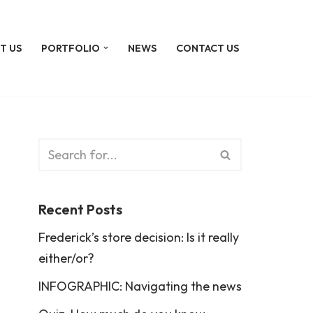
T US
PORTFOLIO
NEWS
CONTACT US
Recent Posts
Frederick’s store decision: Is it really
either/or?
INFOGRAPHIC: Navigating the news