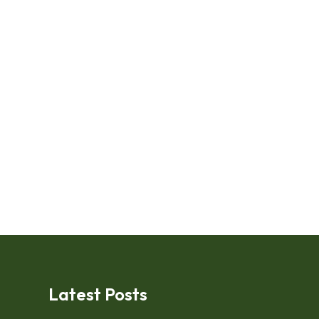
Latest Posts