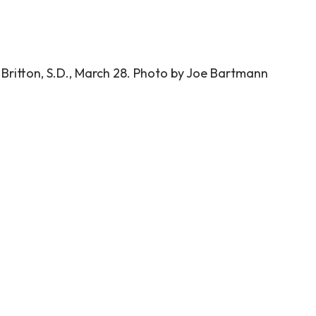
 Britton, S.D., March 28. Photo by Joe Bartmann