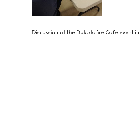
Discussion at the Dakotafire Cafe event in