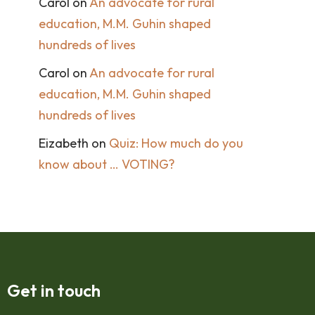
Carol
on
An advocate for rural
education, M.M. Guhin shaped
hundreds of lives
Carol
on
An advocate for rural
education, M.M. Guhin shaped
hundreds of lives
Eizabeth
on
Quiz: How much do you
know about … VOTING?
Get in touch