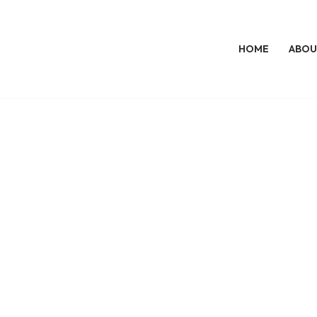
HOME
ABOU