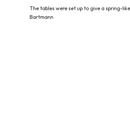
The tables were set up to give a spring-like
Bartmann