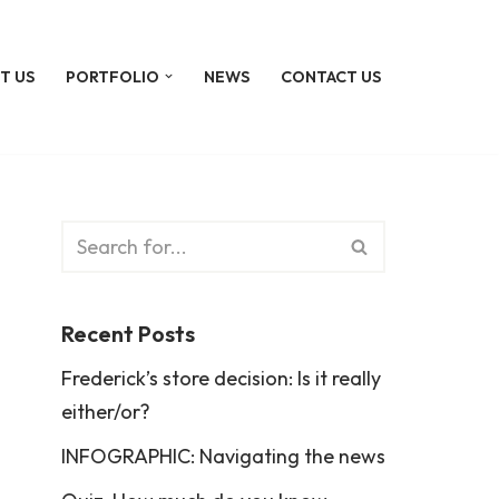
T US
PORTFOLIO
NEWS
CONTACT US
Recent Posts
Frederick’s store decision: Is it really
either/or?
INFOGRAPHIC: Navigating the news