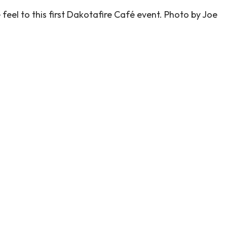
 feel to this first Dakotafire Café event. Photo by Joe