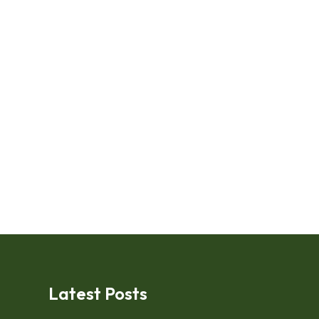
Latest Posts