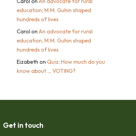
Carol
on
An advocate for rural
education, M.M. Guhin shaped
hundreds of lives
Carol
on
An advocate for rural
education, M.M. Guhin shaped
hundreds of lives
Eizabeth
on
Quiz: How much do you
know about … VOTING?
Get in touch