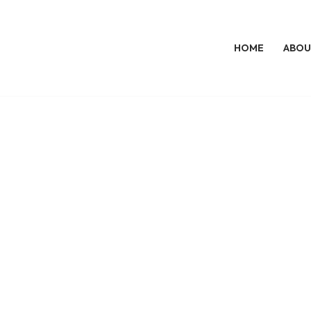
HOME
ABOU