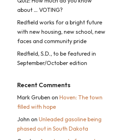
Quiz: How much do you know
about … VOTING?
Redfield works for a bright future
with new housing, new school, new
faces and community pride
Redfield, S.D., to be featured in
September/October edition
Recent Comments
Mark Gruben
on
Hoven: The town
filled with hope
John
on
Unleaded gasoline being
phased out in South Dakota