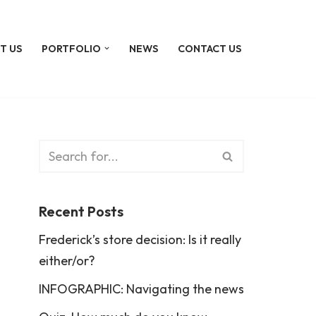
T US
PORTFOLIO
NEWS
CONTACT US
Recent Posts
Frederick’s store decision: Is it really
either/or?
INFOGRAPHIC: Navigating the news