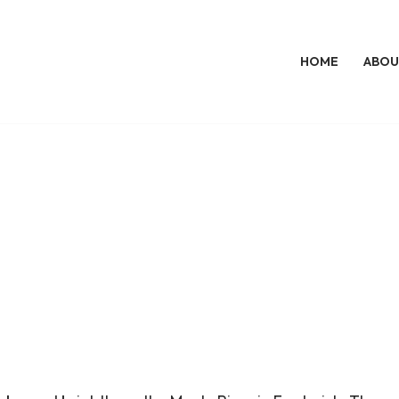
HOME
ABOU