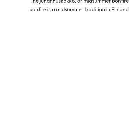
The juhannuskokko, or midsummer bonfire, 
bonfire is a midsummer tradition in Finlan