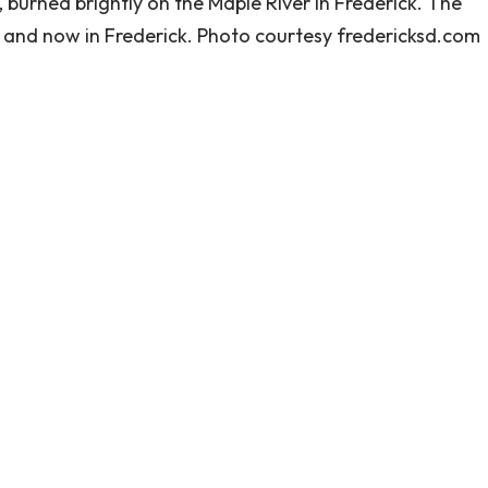
burned brightly on the Maple River in Frederick. The
d and now in Frederick. Photo courtesy fredericksd.com