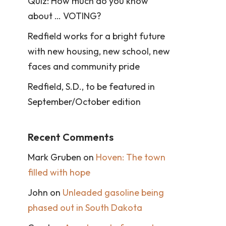
Quiz: How much do you know
about … VOTING?
Redfield works for a bright future
with new housing, new school, new
faces and community pride
Redfield, S.D., to be featured in
September/October edition
Recent Comments
Mark Gruben
on
Hoven: The town
filled with hope
John
on
Unleaded gasoline being
phased out in South Dakota