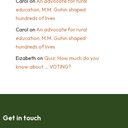
Carol
on
An advocate for rural
education, M.M. Guhin shaped
hundreds of lives
Carol
on
An advocate for rural
education, M.M. Guhin shaped
hundreds of lives
Eizabeth
on
Quiz: How much do you
know about … VOTING?
Get in touch