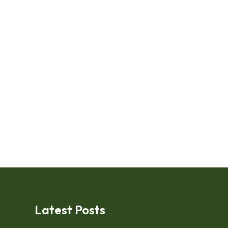
Latest Posts