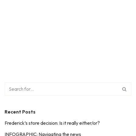
Recent Posts
Frederick’s store decision: Is it really either/or?
INFOGRAPHIC: Navigating the news