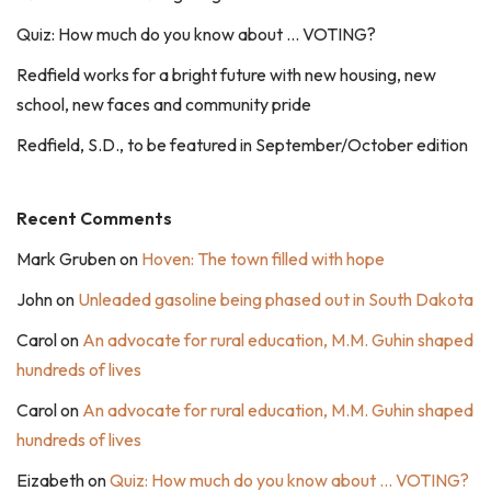
Quiz: How much do you know about … VOTING?
Redfield works for a bright future with new housing, new
school, new faces and community pride
Redfield, S.D., to be featured in September/October edition
Recent Comments
Mark Gruben
on
Hoven: The town filled with hope
John
on
Unleaded gasoline being phased out in South Dakota
Carol
on
An advocate for rural education, M.M. Guhin shaped
hundreds of lives
Carol
on
An advocate for rural education, M.M. Guhin shaped
hundreds of lives
Eizabeth
on
Quiz: How much do you know about … VOTING?