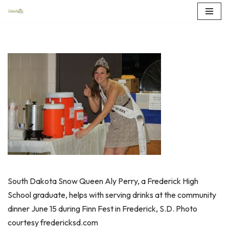
Skip
to
content
South Dakota Snow Queen Aly Perry, a Frederick High
School graduate, helps with serving drinks at the community
dinner June 15 during Finn Fest in Frederick, S.D. Photo
courtesy fredericksd.com