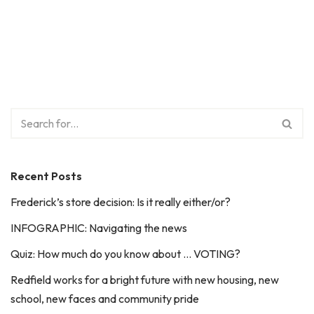
Recent Posts
Frederick’s store decision: Is it really either/or?
INFOGRAPHIC: Navigating the news
Quiz: How much do you know about … VOTING?
Redfield works for a bright future with new housing, new
school, new faces and community pride