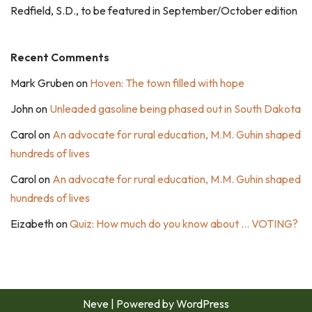
Redfield, S.D., to be featured in September/October edition
Recent Comments
Mark Gruben
on
Hoven: The town filled with hope
John
on
Unleaded gasoline being phased out in South Dakota
Carol
on
An advocate for rural education, M.M. Guhin shaped
hundreds of lives
Carol
on
An advocate for rural education, M.M. Guhin shaped
hundreds of lives
Eizabeth
on
Quiz: How much do you know about … VOTING?
Neve
| Powered by
WordPress