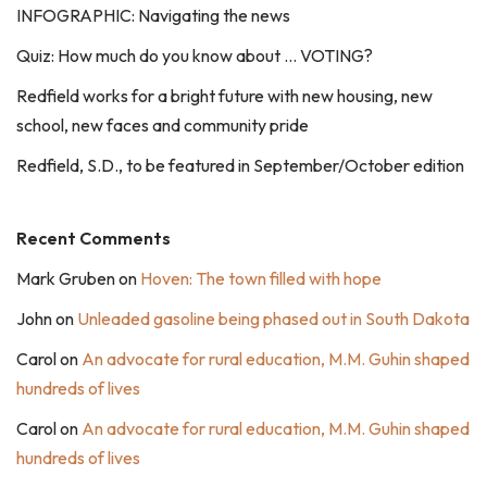
INFOGRAPHIC: Navigating the news
Quiz: How much do you know about … VOTING?
Redfield works for a bright future with new housing, new
school, new faces and community pride
Redfield, S.D., to be featured in September/October edition
Recent Comments
Mark Gruben
on
Hoven: The town filled with hope
John
on
Unleaded gasoline being phased out in South Dakota
Carol
on
An advocate for rural education, M.M. Guhin shaped
hundreds of lives
Carol
on
An advocate for rural education, M.M. Guhin shaped
hundreds of lives