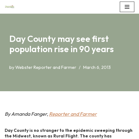
Skip
to
content
Day County may see first
population rise in 90 years
by
Webster Reporter and Farmer
March 6, 2013
By Amanda Fanger,
Reporter and Farmer
Day County is no stranger to the epidemic sweeping through
the Midwest, known as Rural Flight. The county has