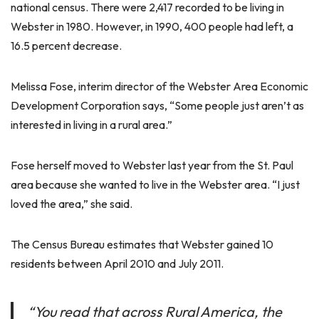
national census. There were 2,417 recorded to be living in
Webster in 1980. However, in 1990, 400 people had left, a
16.5 percent decrease.
Melissa Fose, interim director of the Webster Area Economic
Development Corporation says, “Some people just aren’t as
interested in living in a rural area.”
Fose herself moved to Webster last year from the St. Paul
area because she wanted to live in the Webster area. “I just
loved the area,” she said.
The Census Bureau estimates that Webster gained 10
residents between April 2010 and July 2011.
“You read that across Rural America, the