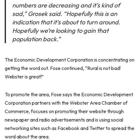
numbers are decreasing and it’s kind of
sad,” Grosek said. “Hopefully this is an
indication that it’s about to turn around.
Hopefully we’re looking to gain that
population back.”
The Economic Development Corporation is concentrating on
getting the word out. Fose continued, “Rural is not bad!
Webster is great!”
To promote the area, Fose says the Economic Development
Corporation partners with the Webster Area Chamber of
Commerce, focuses on promoting their website through
newspaper and radio advertisements and is using social
networking sites such as Facebook and Twitter to spread the
word about the area.