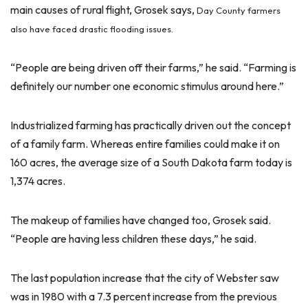
main causes of rural flight, Grosek says,
Day County farmers
also have faced drastic flooding issues.
“People are being driven off their farms,” he said. “Farming is
definitely our number one economic stimulus around here.”
Industrialized farming has practically driven out the concept
of a family farm. Whereas entire families could make it on
160 acres, the average size of a South Dakota farm today is
1,374 acres.
The makeup of families have changed too, Grosek said.
“People are having less children these days,” he said.
The last population increase that the city of Webster saw
was in 1980 with a 7.3 percent increase from the previous