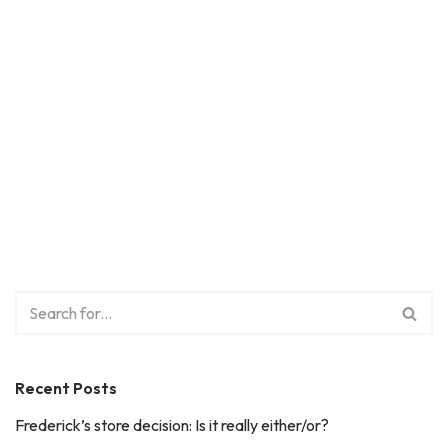
Recent Posts
Frederick’s store decision: Is it really either/or?