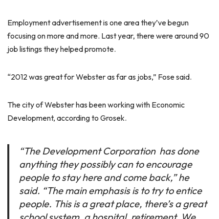
Employment advertisement is one area they’ve begun
focusing on more and more. Last year, there were around 90
job listings they helped promote.
“2012 was great for Webster as far as jobs,” Fose said.
The city of Webster has been working with Economic
Development, according to Grosek.
“The Development Corporation has done
anything they possibly can to encourage
people to stay here and come back,” he
said. “The main emphasis is to try to entice
people. This is a great place, there’s a great
school system, a hospital, retirement. We