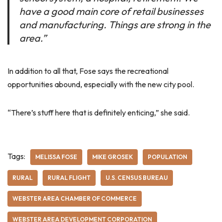
have a good main core of retail businesses
and manufacturing. Things are strong in the
area.”
In addition to all that, Fose says the recreational
opportunities abound, especially with the new city pool.
“There’s stuff here that is definitely enticing,” she said.
Tags:
MELISSA FOSE
MIKE GROSEK
POPULATION
RURAL
RURAL FLIGHT
U.S. CENSUS BUREAU
WEBSTER AREA CHAMBER OF COMMERCE
WEBSTER AREA DEVELOPMENT CORPORATION