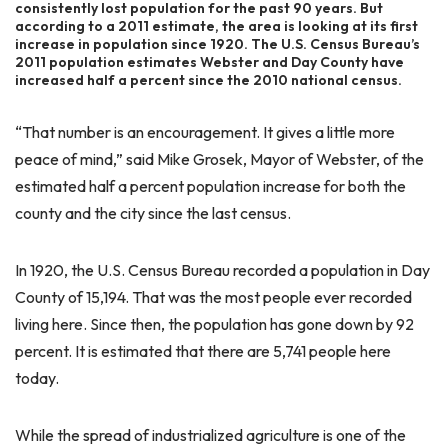
consistently lost population for the past 90 years. But
according to a 2011 estimate, the area is looking at its first
increase in population since 1920. The U.S. Census Bureau’s
2011 population estimates Webster and Day County have
increased half a percent since the 2010 national census.
“That number is an encouragement. It gives a little more
peace of mind,” said Mike Grosek, Mayor of Webster, of the
estimated half a percent population increase for both the
county and the city since the last census.
In 1920, the U.S. Census Bureau recorded a population in Day
County of 15,194. That was the most people ever recorded
living here. Since then, the population has gone down by 92
percent. It is estimated that there are 5,741 people here
today.
While the spread of industrialized agriculture is one of the