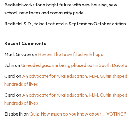
Redfield works for a bright future with new housing, new
school, new faces and community pride
Redfield, S.D., to be featured in September/October edition
Recent Comments
Mark Gruben
on
Hoven: The town filled with hope
John
on
Unleaded gasoline being phased out in South Dakota
Carol
on
An advocate for rural education, M.M. Guhin shaped
hundreds of lives
Carol
on
An advocate for rural education, M.M. Guhin shaped
hundreds of lives
Eizabeth
on
Quiz: How much do you know about … VOTING?