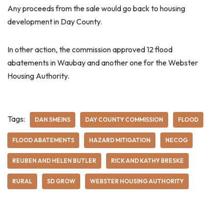
Any proceeds from the sale would go back to housing
development in Day County.
In other action, the commission approved 12 flood
abatements in Waubay and another one for the Webster
Housing Authority.
Tags:
DAN SMEINS
DAY COUNTY COMMISSION
FLOOD
FLOOD ABATEMENTS
HAZARD MITIGATION
NECOG
REUBEN AND HELEN BUTLER
RICK AND KATHY BRESKE
RURAL
SD GROW
WEBSTER HOUSING AUTHORITY