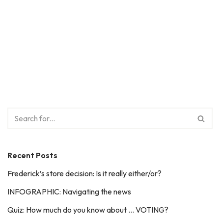
Recent Posts
Frederick’s store decision: Is it really either/or?
INFOGRAPHIC: Navigating the news
Quiz: How much do you know about … VOTING?