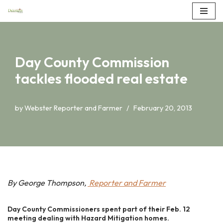
Skip
to
content
Day County Commission
tackles flooded real estate
by
Webster Reporter and Farmer
February 20, 2013
By George Thompson,
Reporter and Farmer
Day County Commissioners spent part of their Feb. 12
meeting dealing with Hazard Mitigation homes.