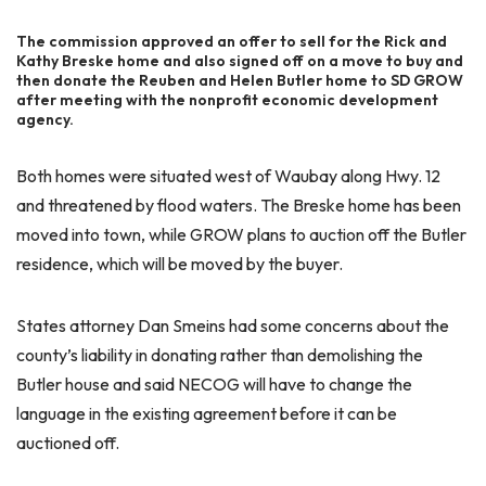
The commission approved an offer to sell for the Rick and
Kathy Breske home and also signed off on a move to buy and
then donate the Reuben and Helen Butler home to SD GROW
after meeting with the nonprofit economic development
agency.
Both homes were situated west of Waubay along Hwy. 12
and threatened by flood waters. The Breske home has been
moved into town, while GROW plans to auction off the Butler
residence, which will be moved by the buyer.
States attorney Dan Smeins had some concerns about the
county’s liability in donating rather than demolishing the
Butler house and said NECOG will have to change the
language in the existing agreement before it can be
auctioned off.