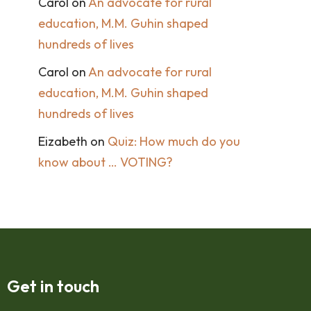
Carol
on
An advocate for rural
education, M.M. Guhin shaped
hundreds of lives
Carol
on
An advocate for rural
education, M.M. Guhin shaped
hundreds of lives
Eizabeth
on
Quiz: How much do you
know about … VOTING?
Get in touch