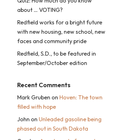
Quiz: How much do you know
about … VOTING?
Redfield works for a bright future
with new housing, new school, new
faces and community pride
Redfield, S.D., to be featured in
September/October edition
Recent Comments
Mark Gruben
on
Hoven: The town
filled with hope
John
on
Unleaded gasoline being
phased out in South Dakota