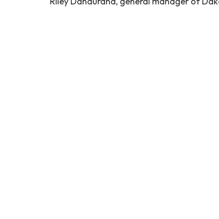
Riley Dandurand, general manager of Dakot