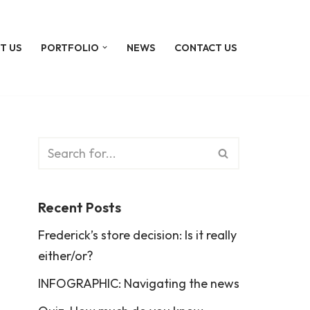
T US
PORTFOLIO
NEWS
CONTACT US
Recent Posts
Frederick’s store decision: Is it really
either/or?
INFOGRAPHIC: Navigating the news