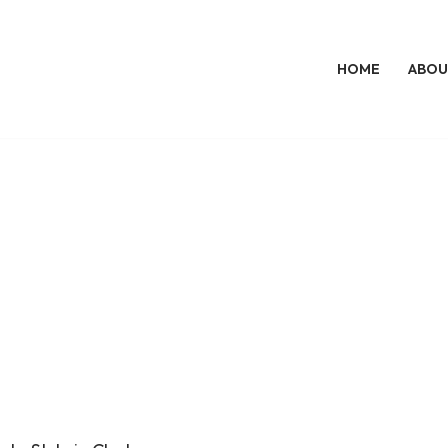
HOME
ABOU