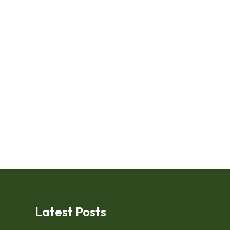
Latest Posts