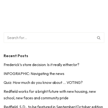
Recent Posts
Frederick’s store decision: Is it really either/or?
INFOGRAPHIC: Navigating the news
Quiz: How much do you know about … VOTING?
Redfield works for a bright future with new housing, new
school, new faces and community pride
Redfield, S.D., to be featured in September/October edition