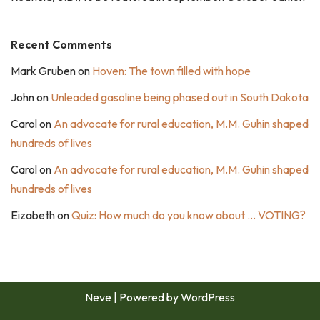
Recent Comments
Mark Gruben
on
Hoven: The town filled with hope
John
on
Unleaded gasoline being phased out in South Dakota
Carol
on
An advocate for rural education, M.M. Guhin shaped
hundreds of lives
Carol
on
An advocate for rural education, M.M. Guhin shaped
hundreds of lives
Eizabeth
on
Quiz: How much do you know about … VOTING?
Neve
| Powered by
WordPress