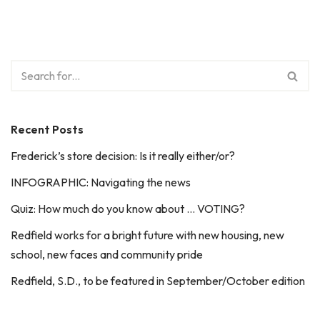
Recent Posts
Frederick’s store decision: Is it really either/or?
INFOGRAPHIC: Navigating the news
Quiz: How much do you know about … VOTING?
Redfield works for a bright future with new housing, new
school, new faces and community pride
Redfield, S.D., to be featured in September/October edition