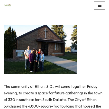
Skip
to
content
The community of Ethan, S.D., will come together Friday
evening, to create a space for future gatherings in the town
of 330 in southeastern South Dakota. The City of Ethan
purchased the 4,800-square-foot building that housed the