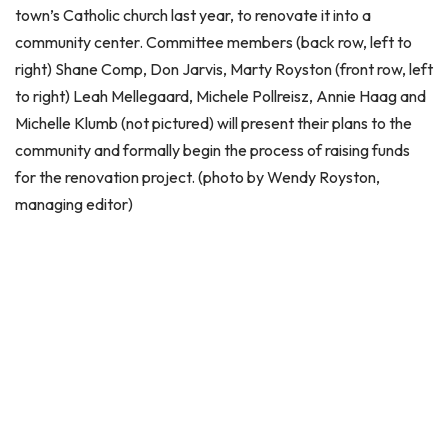
town’s Catholic church last year, to renovate it into a
community center. Committee members (back row, left to
right) Shane Comp, Don Jarvis, Marty Royston (front row, left
to right) Leah Mellegaard, Michele Pollreisz, Annie Haag and
Michelle Klumb (not pictured) will present their plans to the
community and formally begin the process of raising funds
for the renovation project. (photo by Wendy Royston,
managing editor)