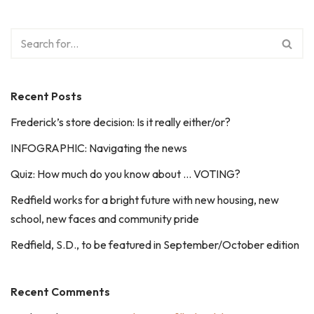
Recent Posts
Frederick’s store decision: Is it really either/or?
INFOGRAPHIC: Navigating the news
Quiz: How much do you know about … VOTING?
Redfield works for a bright future with new housing, new
school, new faces and community pride
Redfield, S.D., to be featured in September/October edition
Recent Comments