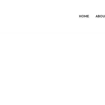
HOME
ABOU