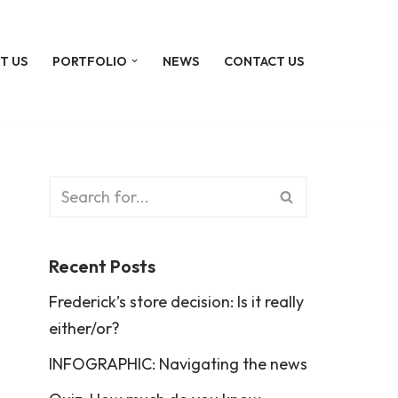
T US
PORTFOLIO
NEWS
CONTACT US
Recent Posts
Frederick’s store decision: Is it really
either/or?
INFOGRAPHIC: Navigating the news