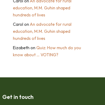
Carol
on
An advocate for rural
education, M.M. Guhin shaped
hundreds of lives
Carol
on
An advocate for rural
education, M.M. Guhin shaped
hundreds of lives
Eizabeth
on
Quiz: How much do you
know about … VOTING?
Get in touch