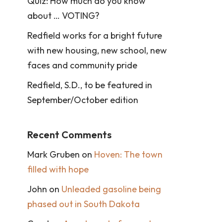
Quiz: How much do you know
about … VOTING?
Redfield works for a bright future
with new housing, new school, new
faces and community pride
Redfield, S.D., to be featured in
September/October edition
Recent Comments
Mark Gruben
on
Hoven: The town
filled with hope
John
on
Unleaded gasoline being
phased out in South Dakota