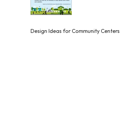
Design Ideas for Community Centers