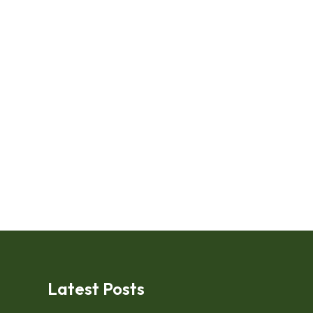
Latest Posts