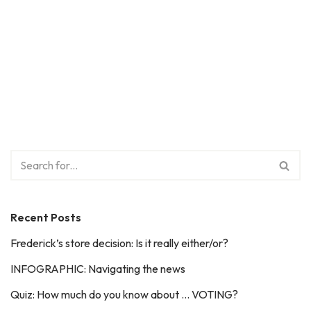
Recent Posts
Frederick’s store decision: Is it really either/or?
INFOGRAPHIC: Navigating the news
Quiz: How much do you know about … VOTING?