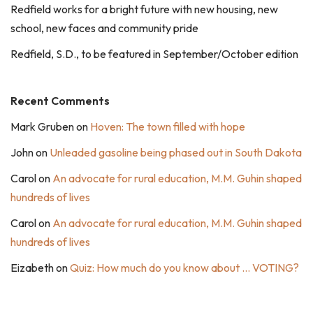
Redfield works for a bright future with new housing, new
school, new faces and community pride
Redfield, S.D., to be featured in September/October edition
Recent Comments
Mark Gruben
on
Hoven: The town filled with hope
John
on
Unleaded gasoline being phased out in South Dakota
Carol
on
An advocate for rural education, M.M. Guhin shaped
hundreds of lives
Carol
on
An advocate for rural education, M.M. Guhin shaped
hundreds of lives
Eizabeth
on
Quiz: How much do you know about … VOTING?