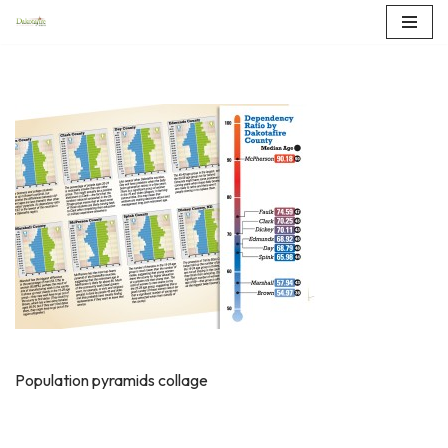
Skip
to
content
Population pyramids collage