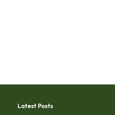
Latest Posts