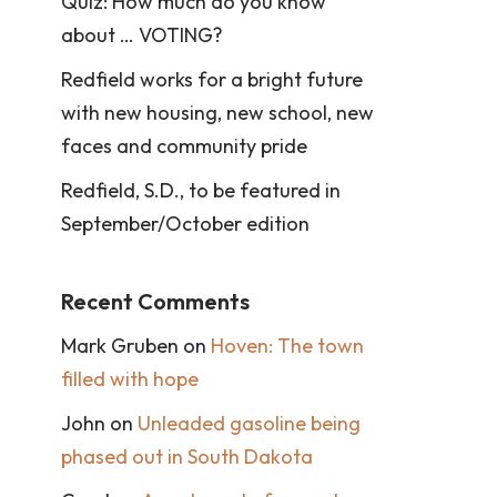
Quiz: How much do you know
about … VOTING?
Redfield works for a bright future
with new housing, new school, new
faces and community pride
Redfield, S.D., to be featured in
September/October edition
Recent Comments
Mark Gruben
on
Hoven: The town
filled with hope
John
on
Unleaded gasoline being
phased out in South Dakota