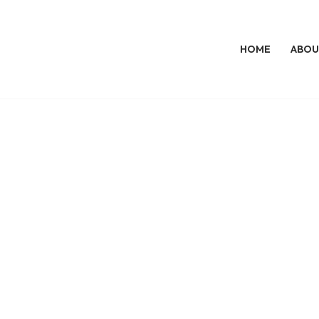
HOME
ABOU