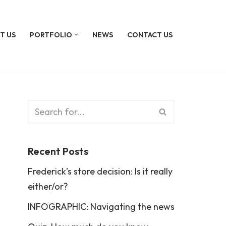
T US
PORTFOLIO
NEWS
CONTACT US
Recent Posts
Frederick’s store decision: Is it really
either/or?
INFOGRAPHIC: Navigating the news