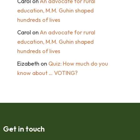
Carol
on
An advocate for rural
education, M.M. Guhin shaped
hundreds of lives
Carol
on
An advocate for rural
education, M.M. Guhin shaped
hundreds of lives
Eizabeth
on
Quiz: How much do you
know about … VOTING?
Get in touch