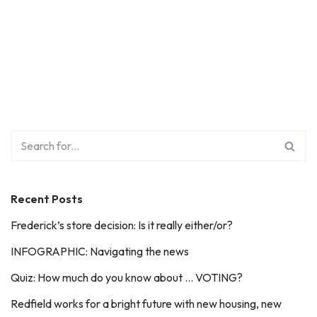
Recent Posts
Frederick’s store decision: Is it really either/or?
INFOGRAPHIC: Navigating the news
Quiz: How much do you know about … VOTING?
Redfield works for a bright future with new housing, new