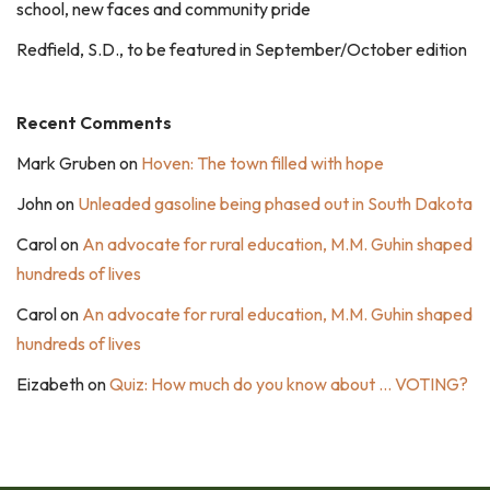
school, new faces and community pride
Redfield, S.D., to be featured in September/October edition
Recent Comments
Mark Gruben
on
Hoven: The town filled with hope
John
on
Unleaded gasoline being phased out in South Dakota
Carol
on
An advocate for rural education, M.M. Guhin shaped
hundreds of lives
Carol
on
An advocate for rural education, M.M. Guhin shaped
hundreds of lives
Eizabeth
on
Quiz: How much do you know about … VOTING?