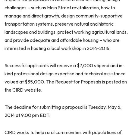
challenges – such as Main Street revitalization, how to
manage and direct growth, design community-supportive
transportation systems, preserve natural and historic
landscapes and buildings, protect working agricultural lands,
and provide adequate and affordable housing – who are
interested in hosting a local workshop in 2014-2015.
Successful applicants will receive a $7,000 stipend and in-
kind professional design expertise and technical assistance
valued at $35,000. The Request for Proposals is posted on
the CIRD website.
The deadline for submitting a proposal is Tuesday, May 6,
2014 at 9:00 pm EDT.
CIRD works to help rural communities with populations of