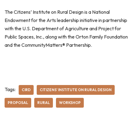
The Citizens’ Institute on Rural Design is a National
Endowment for the Arts leadership initiative in partnership
with the U.S. Department of Agriculture and Project for
Public Spaces, Inc., along with the Orton Family Foundation
and the CommunityMatters® Partnership.
Tags:
CIRD
CITIZENS' INSTITUTE ON RURAL DESIGN
PROPOSAL
RURAL
WORKSHOP