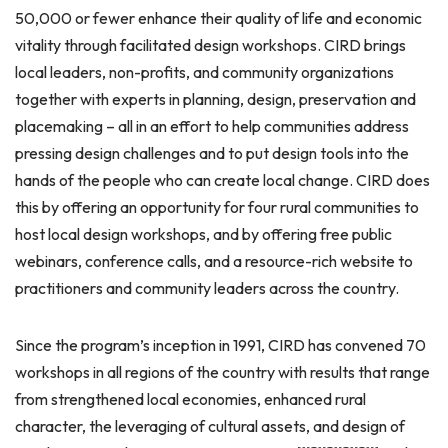
50,000 or fewer enhance their quality of life and economic
vitality through facilitated design workshops. CIRD brings
local leaders, non-profits, and community organizations
together with experts in planning, design, preservation and
placemaking – all in an effort to help communities address
pressing design challenges and to put design tools into the
hands of the people who can create local change. CIRD does
this by offering an opportunity for four rural communities to
host local design workshops, and by offering free public
webinars, conference calls, and a resource-rich website to
practitioners and community leaders across the country.
Since the program’s inception in 1991, CIRD has convened 70
workshops in all regions of the country with results that range
from strengthened local economies, enhanced rural
character, the leveraging of cultural assets, and design of