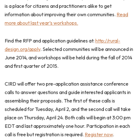
is a place for citizens and practitioners alike to get
information about improving their own communities.
Read
more about last year’s workshops.
Find the RFP and application guidelines at:
http://rural-
design.org/apply
. Selected communities will be announced in
June 2014, and workshops will be held during the fall of 2014
and first quarter of 2015.
CIRD will offer two pre-application assistance conference
calls to answer questions and guide interested applicants in
assembling their proposals. The first of these calls is
scheduled for Tuesday, April 2, and the second call will take
place on Thursday, April 24. Both calls will begin at 3:00 pm
EDT and last approximately one hour. Participation in each
call is free but registration is required.
Register now
.