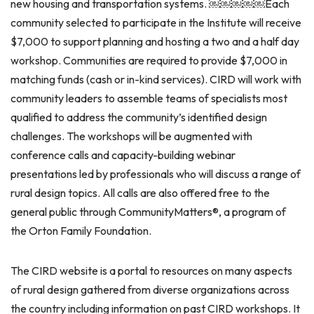
new housing and transportation systems. ￼￼￼￼￼Each
community selected to participate in the Institute will receive
$7,000 to support planning and hosting a two and a half day
workshop. Communities are required to provide $7,000 in
matching funds (cash or in-kind services). CIRD will work with
community leaders to assemble teams of specialists most
qualified to address the community’s identified design
challenges. The workshops will be augmented with
conference calls and capacity-building webinar
presentations led by professionals who will discuss a range of
rural design topics. All calls are also offered free to the
general public through CommunityMatters®, a program of
the Orton Family Foundation.
The CIRD website is a portal to resources on many aspects
of rural design gathered from diverse organizations across
the country including information on past CIRD workshops. It