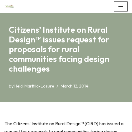
Skip
to
Citizens’ Institute on Rural
content
Design™ issues request for
proposals for rural
communities facing design
challenges
by
Heidi Marttila-Losure
March 12, 2014
The Citizens’ Institute on Rural Design™ (CIRD) has issued a
request for proposals to rural communities facing design