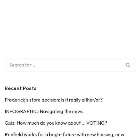
Recent Posts
Frederick’s store decision: Is it really either/or?
INFOGRAPHIC: Navigating the news
Quiz: How much do you know about … VOTING?
Redfield works for a bright future with new housing, new