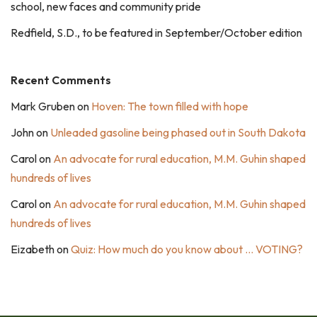
school, new faces and community pride
Redfield, S.D., to be featured in September/October edition
Recent Comments
Mark Gruben
on
Hoven: The town filled with hope
John
on
Unleaded gasoline being phased out in South Dakota
Carol
on
An advocate for rural education, M.M. Guhin shaped
hundreds of lives
Carol
on
An advocate for rural education, M.M. Guhin shaped
hundreds of lives
Eizabeth
on
Quiz: How much do you know about … VOTING?