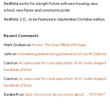
Redfield works for a bright future with new housing, new
school, new faces and community pride
Redfield, S.D., to be featured in September/October edition
Recent Comments
Mark Gruben
on
Hoven: The town filled with hope
John
on
Unleaded gasoline being phased out in South Dakota
Carol
on
An advocate for rural education, M.M. Guhin shaped
hundreds of lives
Carol
on
An advocate for rural education, M.M. Guhin shaped
hundreds of lives
Eizabeth
on
Quiz: How much do you know about … VOTING?