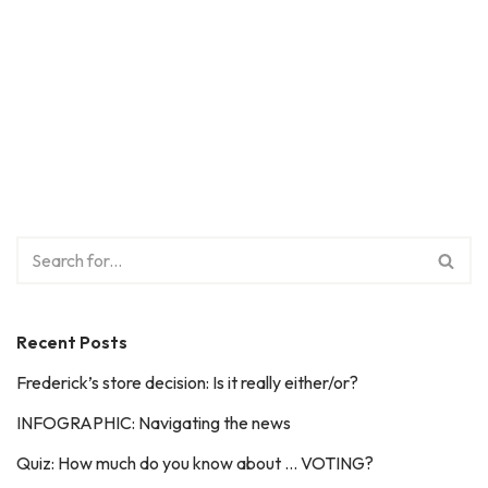
Recent Posts
Frederick’s store decision: Is it really either/or?
INFOGRAPHIC: Navigating the news
Quiz: How much do you know about … VOTING?