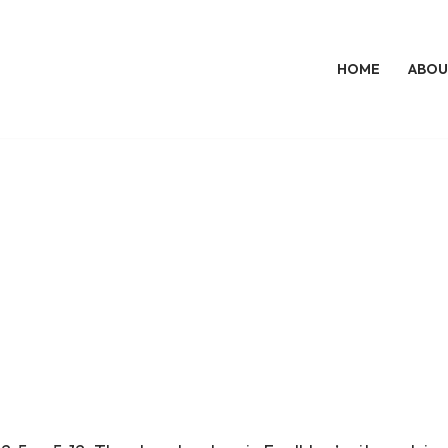
HOME
ABOU