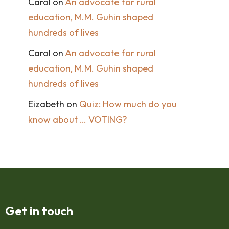
Carol
on
An advocate for rural
education, M.M. Guhin shaped
hundreds of lives
Carol
on
An advocate for rural
education, M.M. Guhin shaped
hundreds of lives
Eizabeth
on
Quiz: How much do you
know about … VOTING?
Get in touch