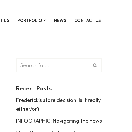
T US
PORTFOLIO
NEWS
CONTACT US
Recent Posts
Frederick’s store decision: Is it really
either/or?
INFOGRAPHIC: Navigating the news