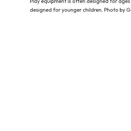
Play equipment is often designed for ages 2-
designed for younger children. Photo by G