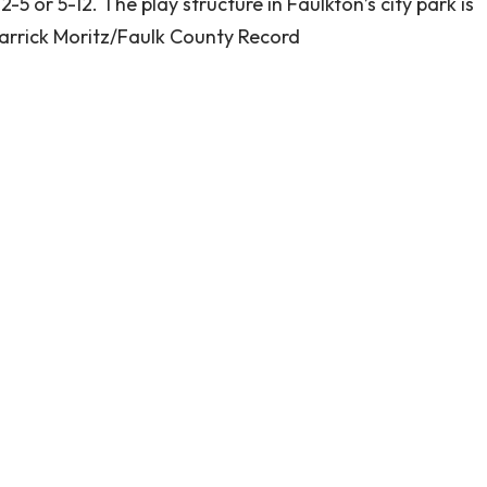
5 or 5-12. The play structure in Faulkton’s city park is
arrick Moritz/Faulk County Record