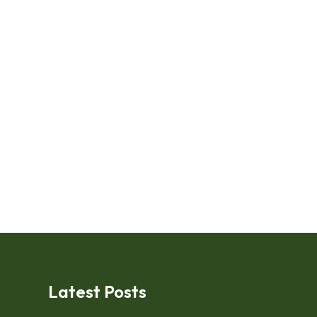
Latest Posts