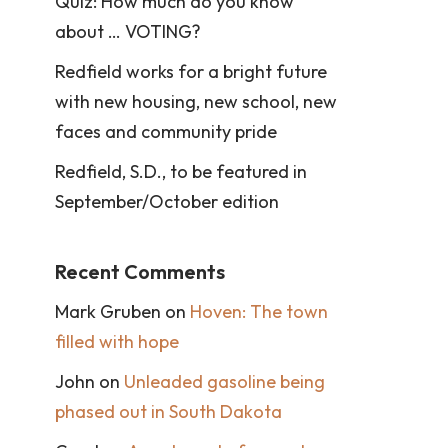
Quiz: How much do you know
about … VOTING?
Redfield works for a bright future
with new housing, new school, new
faces and community pride
Redfield, S.D., to be featured in
September/October edition
Recent Comments
Mark Gruben
on
Hoven: The town
filled with hope
John
on
Unleaded gasoline being
phased out in South Dakota